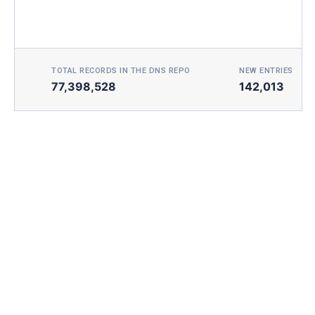
TOTAL RECORDS IN THE DNS REPO
NEW ENTRIES TOD
77,398,528
142,013