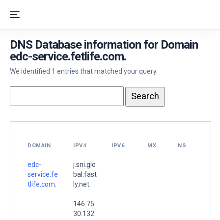
DNS Database information for Domain
edc-service.fetlife.com.
We identified 1 entries that matched your query.
DOMAIN
IPV4
IPV6
MX
NS
edc-
j.sni.glo
service.fe
bal.fast
tlife.com.
ly.net.
146.75.
30.132