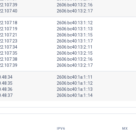
22.107.39
2606:bc40:13:2::16
22.107.40
2606:bc40:13:2::17
22.107.18
2606:bc40:13:1::12
22.107.19
2606:bc40:13:1::13
22.107.21
2606:bc40:13:1::15
22.107.23
2606:bc40:13:1::17
22.107.34
2606:bc40:13:2::11
22.107.35
2606:bc40:13:2::15
22.107.38
2606:bc40:13:2::16
22.107.39
2606:bc40:13:2::17
0.48.34
2606:bc40:1a:1::11
0.48.35
2606:bc40:1a:1::12
0.48.36
2606:bc40:1a:1::13
0.48.37
2606:bc40:1a:1::14
IPV6
MX