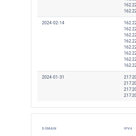
162.2
162.2
2024-02-14
162.2
162.2
162.2
162.2
162.2
162.2
162.2
162.2
2024-01-31
217.2
217.2
217.2
217.2
DOMAIN
IPV4