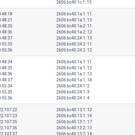
2606:bc40:1c:1::15
0.48.18
2606:bc40:1a:1::11
0.48.21
2606:bc40:1a:1::13
0.48.35
2606:bc40:1a:2::11
0.48.36
2606:bc40:1a:2::12
0.48.37
2606:bc40:24:1::13
0.55.35
2606:bc40:24:2::11
0.55.36
2606:bc40:24:2::12
0.48.34
2606:bc40:1a:1::11
0.48.35
2606:bc40:1a:1::12
0.48.36
2606:bc40:1a:1::13
0.48.37
2606:bc40:1a:1::14
0.55.34
2606:bc40:24:1::2
0.55.35
2606:bc40:24:1::3
0.55.36
2606:bc40:24:1::4
22.107.22
2606:bc40:13:1::12
22.107.23
2606:bc40:13:1::14
22.107.35
2606:bc40:13:1::17
22.107.36
2606:bc40:13:2::13
22.107.37
2606:bc40:13:2::14