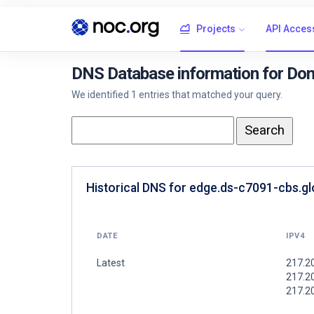
Projects
API Acces
DNS Database information for Dom
We identified 1 entries that matched your query.
Historical DNS for edge.ds-c7091-cbs.gl
DATE
IPV4
Latest
217.20
217.20
217.2