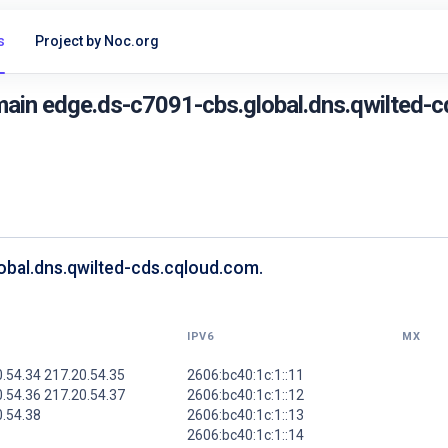
s
Project by Noc.org
ain edge.ds-c7091-cbs.global.dns.qwilted-c
obal.dns.qwilted-cds.cqloud.com.
IPV6
MX
.54.34 217.20.54.35
2606:bc40:1c:1::11
.54.36 217.20.54.37
2606:bc40:1c:1::12
0.54.38
2606:bc40:1c:1::13
2606:bc40:1c:1::14