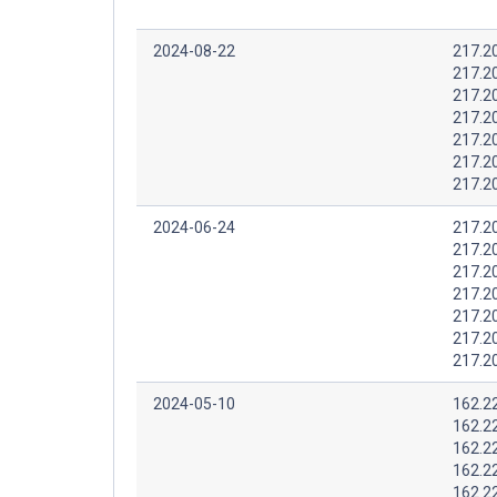
2024-08-22
217.2
217.2
217.2
217.2
217.2
217.2
217.2
2024-06-24
217.2
217.2
217.2
217.2
217.2
217.2
217.2
2024-05-10
162.2
162.2
162.2
162.2
162.2