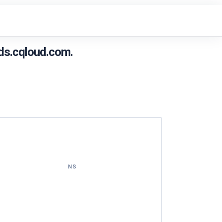
ds.cqloud.com.
NS