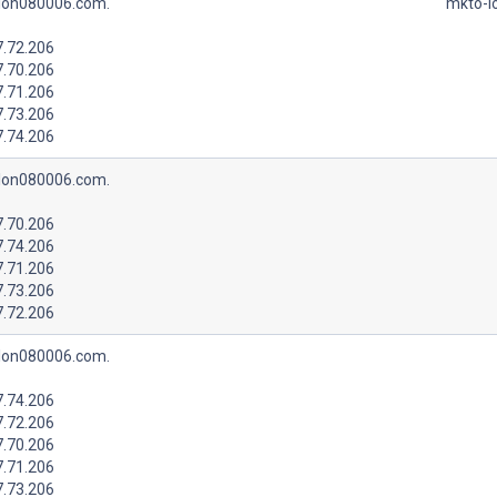
lon080006.com.
mkto-l
7.72.206
7.70.206
7.71.206
7.73.206
7.74.206
lon080006.com.
7.70.206
7.74.206
7.71.206
7.73.206
7.72.206
lon080006.com.
7.74.206
7.72.206
7.70.206
7.71.206
7.73.206