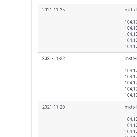
2021-11-25
mkto-
104.1
104.1
104.1
104.1
104.1
2021-11-22
mkto-
104.1
104.1
104.1
104.1
104.1
2021-11-20
mkto-
104.1
104.1
104.1