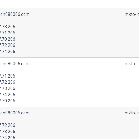
lon080006.com.
mkto-l
7.73.206
7.71.206
7.70.206
7.72.206
7.74.206
lon080006.com.
mkto-l
7.71.206
7.72.206
7.73.206
7.74.206
7.70.206
lon080006.com.
mkto-l
7.72.206
7.73.206
7.74.206