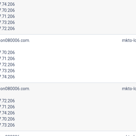
7.74.206
7.70.206
7.71.206
7.73.206
7.72.206
lon080006.com.
mkto-l
7.70.206
7.71.206
7.72.206
7.73.206
7.74.206
lon080006.com.
mkto-l
7.72.206
7.71.206
7.74.206
7.70.206
7.73.206