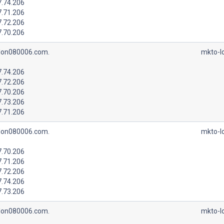
7.74.206
7.71.206
7.72.206
7.70.206
lon080006.com.
mkto-l
7.74.206
7.72.206
7.70.206
7.73.206
7.71.206
lon080006.com.
mkto-l
7.70.206
7.71.206
7.72.206
7.74.206
7.73.206
lon080006.com.
mkto-l