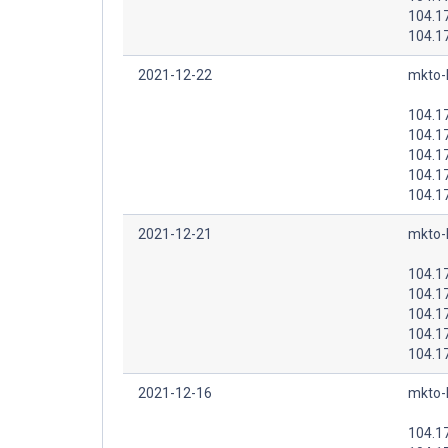
104.1
104.1
2021-12-22
mkto-
104.1
104.1
104.1
104.1
104.1
2021-12-21
mkto-
104.1
104.1
104.1
104.1
104.1
2021-12-16
mkto-
104.1