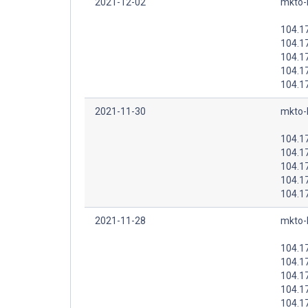
2021-12-02
mkto-
104.1
104.1
104.1
104.1
104.1
2021-11-30
mkto-
104.1
104.1
104.1
104.1
104.1
2021-11-28
mkto-
104.1
104.1
104.1
104.1
104.1