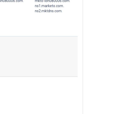
on080006.com.
mkto-lon080006.com.
ns1.marketo.com.
ns2.mktdns.com.