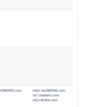
on080006.com.
mkto-lon080006.com.
ns1.marketo.com.
ns2.mktdns.com.