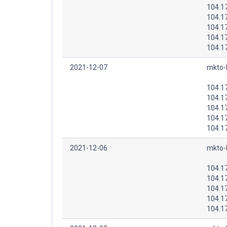
104.1
104.1
104.1
104.1
104.1
2021-12-07
mkto-
104.1
104.1
104.1
104.1
104.1
2021-12-06
mkto-
104.1
104.1
104.1
104.1
104.1