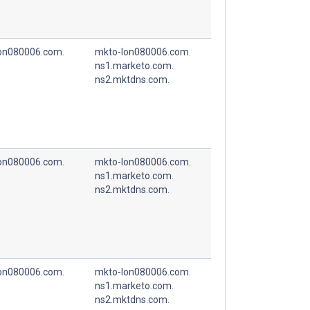
on080006.com.
mkto-lon080006.com.
ns1.marketo.com.
ns2.mktdns.com.
on080006.com.
mkto-lon080006.com.
ns1.marketo.com.
ns2.mktdns.com.
on080006.com.
mkto-lon080006.com.
ns1.marketo.com.
ns2.mktdns.com.