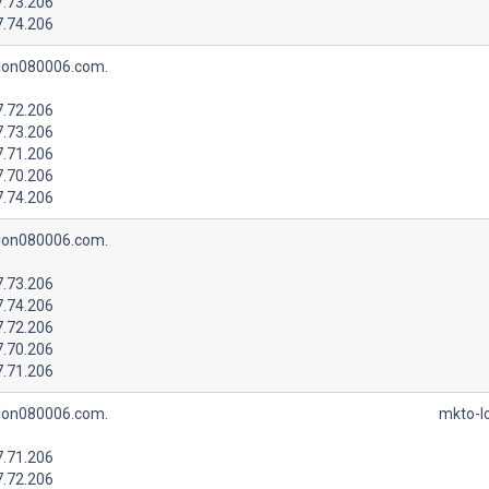
7.73.206
7.74.206
lon080006.com.
7.72.206
7.73.206
7.71.206
7.70.206
7.74.206
lon080006.com.
7.73.206
7.74.206
7.72.206
7.70.206
7.71.206
lon080006.com.
mkto-l
7.71.206
7.72.206