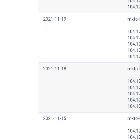
104.1
104.1
2021-11-19
mkto-
104.1
104.1
104.1
104.1
104.1
2021-11-18
mkto-
104.1
104.1
104.1
104.1
104.1
2021-11-15
mkto-
104.1
104.1