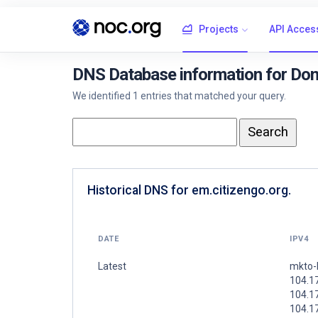
Projects
API Acces
DNS Database information for Dom
We identified 1 entries that matched your query.
Historical DNS for em.citizengo.org.
DATE
IPV4
Latest
mkto-
104.1
104.1
104.1