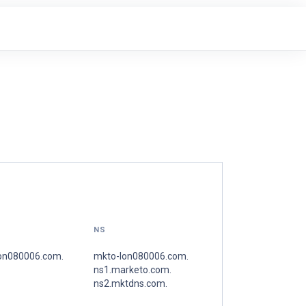
NS
on080006.com.
mkto-lon080006.com.
ns1.marketo.com.
ns2.mktdns.com.