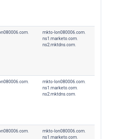
on080006.com.
mkto-lon080006.com.
ns1.marketo.com.
ns2.mktdns.com.
on080006.com.
mkto-lon080006.com.
ns1.marketo.com.
ns2.mktdns.com.
on080006.com.
mkto-lon080006.com.
ns1.marketo.com.