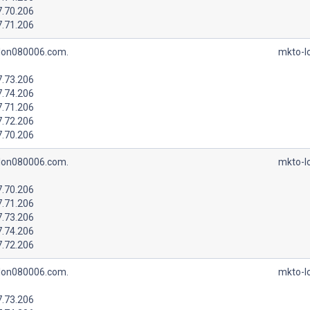
7.70.206
7.71.206
lon080006.com.
mkto-l
7.73.206
7.74.206
7.71.206
7.72.206
7.70.206
lon080006.com.
mkto-l
7.70.206
7.71.206
7.73.206
7.74.206
7.72.206
lon080006.com.
mkto-l
7.73.206