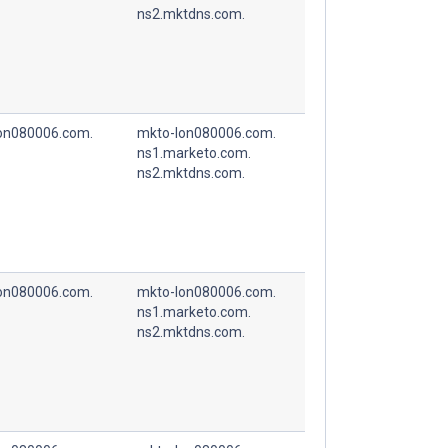
ns2.mktdns.com.
on080006.com.
mkto-lon080006.com.
ns1.marketo.com.
ns2.mktdns.com.
on080006.com.
mkto-lon080006.com.
ns1.marketo.com.
ns2.mktdns.com.