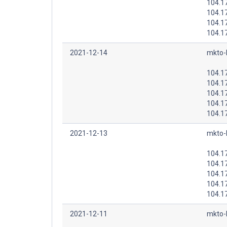
104.1
104.1
104.1
104.1
2021-12-14
mkto-
104.1
104.1
104.1
104.1
104.1
2021-12-13
mkto-
104.1
104.1
104.1
104.1
104.1
2021-12-11
mkto-