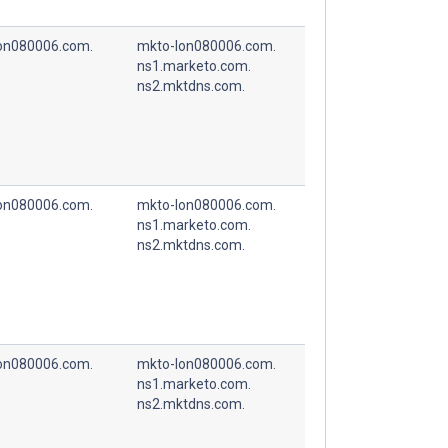
on080006.com.
mkto-lon080006.com.
ns1.marketo.com.
ns2.mktdns.com.
on080006.com.
mkto-lon080006.com.
ns1.marketo.com.
ns2.mktdns.com.
on080006.com.
mkto-lon080006.com.
ns1.marketo.com.
ns2.mktdns.com.