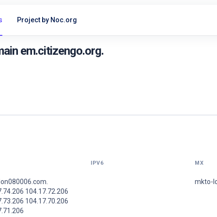
s
Project by Noc.org
ain em.citizengo.org.
IPV6
MX
lon080006.com.
mkto-l
7.74.206 104.17.72.206
7.73.206 104.17.70.206
7.71.206