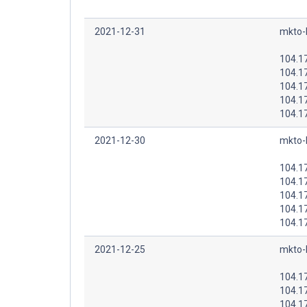
2021-12-31
mkto-
104.1
104.1
104.1
104.1
104.1
2021-12-30
mkto-
104.1
104.1
104.1
104.1
104.1
2021-12-25
mkto-
104.1
104.1
104.1