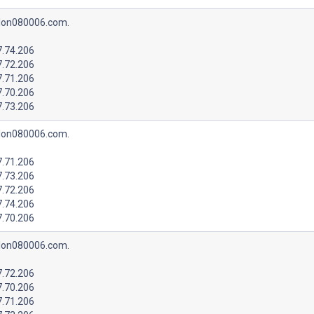
lon080006.com.
7.74.206
7.72.206
7.71.206
7.70.206
7.73.206
lon080006.com.
7.71.206
7.73.206
7.72.206
7.74.206
7.70.206
lon080006.com.
7.72.206
7.70.206
7.71.206