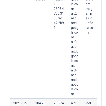
1
le.co
om.
2606:4
m.
meg
700:31
alt2.
an.n
08::ac
asp
s.clo
42:2b9
mx.l.
udfla
f
goog
re.co
le.co
m.
m.
alt3.
asp
mx.l.
goog
le.co
m.
alt4.
asp
mx.l.
goog
le.co
m.
2021-12-
104.25.
2606:4
alt1.
joel.