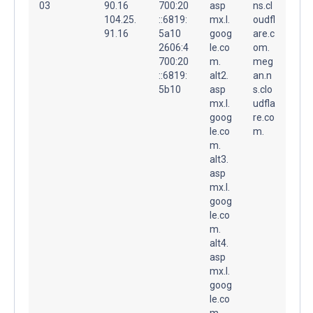
03
90.16
700:20
asp
ns.cl
104.25.
::6819:
mx.l.
oudfl
91.16
5a10
goog
are.c
2606:4
le.co
om.
700:20
m.
meg
::6819:
alt2.
an.n
5b10
asp
s.clo
mx.l.
udfla
goog
re.co
le.co
m.
m.
alt3.
asp
mx.l.
goog
le.co
m.
alt4.
asp
mx.l.
goog
le.co
m.