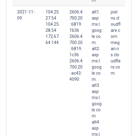
2021-11-
104.25.
2606:4
alt1.
joel.
09
27.54
700:20
asp
ns.cl
104.25.
::6819:
mx.l.
oudfl
28.54
1b36
goog
are.c
172.67.
2606:4
le.co
om.
64.144
700:20
m.
meg
::6819:
alt2.
an.n
1c36
asp
s.clo
2606:4
mx.l.
udfla
700:20
goog
re.co
::ac43:
le.co
m.
4090
m.
alt3.
asp
mx.l.
goog
le.co
m.
alt4.
asp
mx.l.