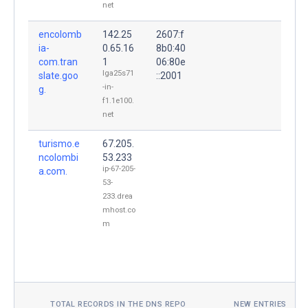
net
encolomb
142.25
2607:f
ia-
0.65.16
8b0:40
com.tran
1
06:80e
lga25s71
slate.goo
::2001
-in-
g.
f1.1e100.
net
turismo.e
67.205.
ncolombi
53.233
ip-67-205-
a.com.
53-
233.drea
mhost.co
m
TOTAL RECORDS IN THE DNS REPO
NEW ENTRIES TOD