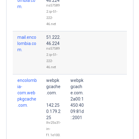
ombia.co
46.224
ns57589
m.
2.ip-51-
222-
46.net
mail.enco
51.222.
lombia.co
46.224
ns57589
m.
2.ip-51-
222-
46.net
encolomb
webpk
webpk
ia-
gcache
gcach
com.web
.com.
e.com.
pkgcache
2a00:1
.com.
142.25
450:40
0.179.2
09:81d
25
::2001
lhr25s31-
in-
f1.1e100.