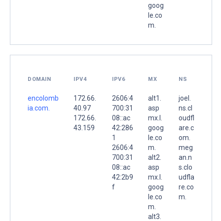
goog
le.co
m.
DOMAIN
IPV4
IPV6
MX
NS
encolomb
172.66.
2606:4
alt1.
joel.
ia.com.
40.97
700:31
asp
ns.cl
172.66.
08::ac
mx.l.
oudfl
43.159
42:286
goog
are.c
1
le.co
om.
2606:4
m.
meg
700:31
alt2.
an.n
08::ac
asp
s.clo
42:2b9
mx.l.
udfla
f
goog
re.co
le.co
m.
m.
alt3.