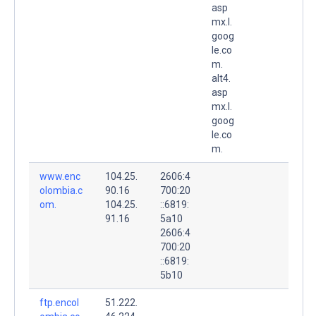
asp
mx.l.
goog
le.co
m.
alt4.
asp
mx.l.
goog
le.co
m.
www.enc
104.25.
2606:4
olombia.c
90.16
700:20
om.
104.25.
::6819:
91.16
5a10
2606:4
700:20
::6819:
5b10
ftp.encol
51.222.