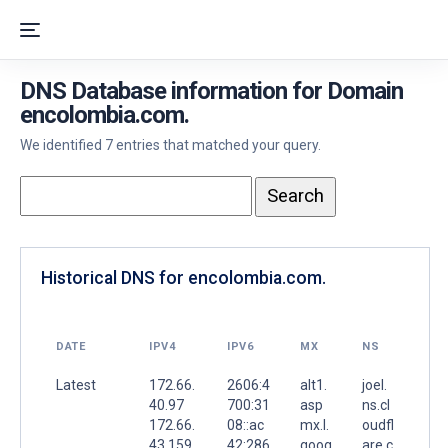
DNS Database information for Domain
encolombia.com.
We identified 7 entries that matched your query.
Historical DNS for encolombia.com.
DATE
IPV4
IPV6
MX
NS
Latest
172.66.
2606:4
alt1.
joel.
40.97
700:31
asp
ns.cl
172.66.
08::ac
mx.l.
oudfl
43.159
42:286
goog
are.c