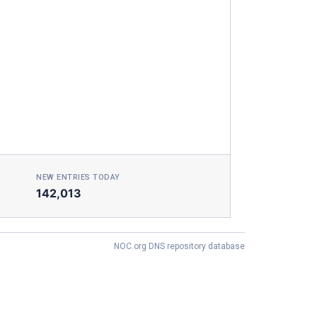
NEW ENTRIES TODAY
142,013
NOC.org DNS repository database