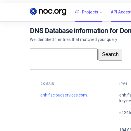
Projects
API Acces
DNS Database information for Dom
We identified 1 entries that matched your query.
DOMAIN
IPV4
enh.fiscloudservices.com.
enh.f
key.ne
e1246
.
184.8