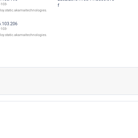
-103-
f
loy.static.akamaitechnologies.
6.103.206
-103-
loy.static.akamaitechnologies.