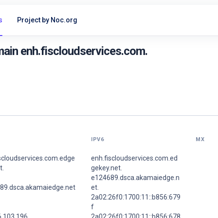
s
Project by Noc.org
ain enh.fiscloudservices.com.
IPV6
MX
iscloudservices.com.edge
enh.fiscloudservices.com.ed
t.
gekey.net.
e124689.dsca.akamaiedge.n
89.dsca.akamaiedge.net
et.
2a02:26f0:1700:11::b856:679
f
6.103.196
2a02:26f0:1700:11::b856:678