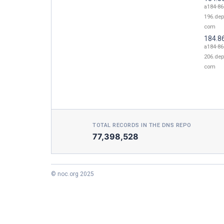
a184-86
196.dep
com
184.8
a184-86
206.dep
com
TOTAL RECORDS IN THE DNS REPO
77,398,528
© noc.org 2025