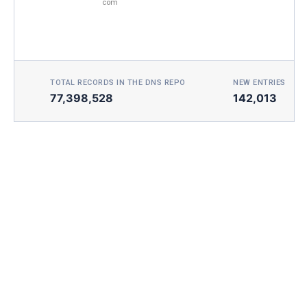
com
TOTAL RECORDS IN THE DNS REPO
NEW ENTRIES TOD
77,398,528
142,013