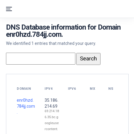
DNS Database information for Domain
enr0hzd.784jj.com.
We identified 1 entries that matched your query.
DOMAIN
IPV4
IPV6
MX
NS
enr0hzd.
35.186.
784jj.com
214.69
69.214.18
.
6.35.bc.g
oogleuse
rcontent.