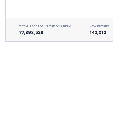
TOTAL RECORDS IN THE DNS REPO
NEW ENTRIES TOD
77,398,528
142,013