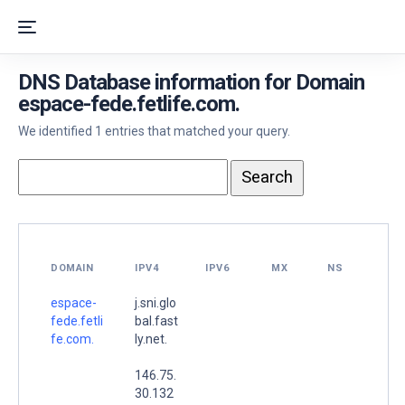
DNS Database information for Domain
espace-fede.fetlife.com.
We identified 1 entries that matched your query.
DOMAIN
IPV4
IPV6
MX
NS
espace-
j.sni.glo
fede.fetli
bal.fast
fe.com.
ly.net.
146.75.
30.132