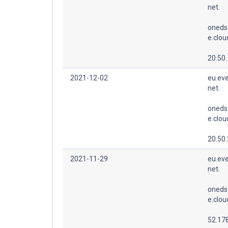
net.
oneds
e.clo
20.50.
2021-12-02
eu.eve
net.
oneds
e.clo
20.50
2021-11-29
eu.eve
net.
oneds
e.clo
52.178