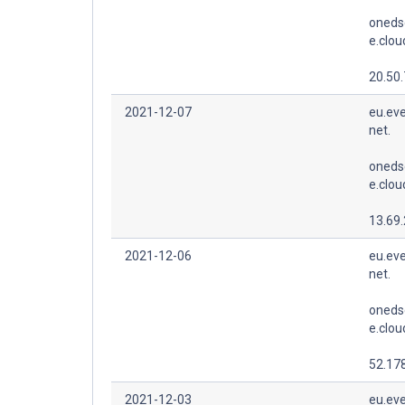
oneds
e.clo
20.50.
2021-12-07
eu.eve
net.
oneds
e.clo
13.69
2021-12-06
eu.eve
net.
oneds
e.clo
52.178
2021-12-03
eu.eve