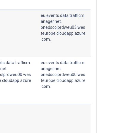
eu.events.data.trafficm
anager.net.
onedscolprdweu03.wes
teurope.cloudapp.azure
.com.
ts.data.trafficm
eu.events.data.trafficm
net.
anager.net.
olprdweu00.wes
onedscolprdweu00.wes
e.cloudapp.azure
teurope.cloudapp.azure
.com.