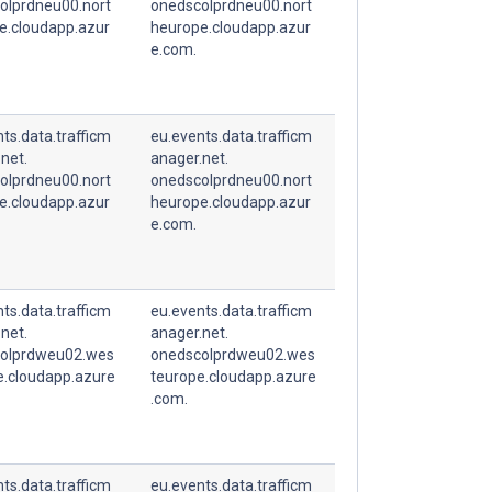
olprdneu00.nort
onedscolprdneu00.nort
e.cloudapp.azur
heurope.cloudapp.azur
e.com.
ts.data.trafficm
eu.events.data.trafficm
net.
anager.net.
olprdneu00.nort
onedscolprdneu00.nort
e.cloudapp.azur
heurope.cloudapp.azur
e.com.
ts.data.trafficm
eu.events.data.trafficm
net.
anager.net.
olprdweu02.wes
onedscolprdweu02.wes
e.cloudapp.azure
teurope.cloudapp.azure
.com.
ts.data.trafficm
eu.events.data.trafficm