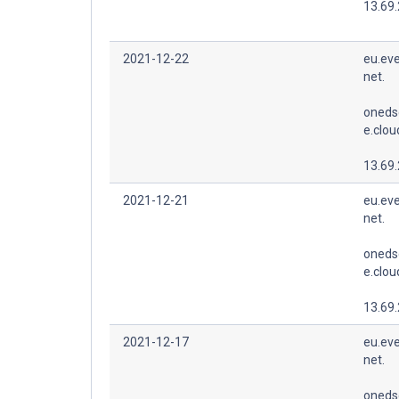
13.69
2021-12-22
eu.eve
net.
oneds
e.clo
13.69
2021-12-21
eu.eve
net.
oneds
e.clo
13.69
2021-12-17
eu.eve
net.
oneds