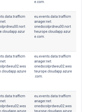
e.com.
ts.data.trafficm
eu.events.data.trafficm
net.
anager.net.
olprdneu00.nort
onedscolprdneu00.nort
e.cloudapp.azur
heurope.cloudapp.azur
e.com.
ts.data.trafficm
eu.events.data.trafficm
net.
anager.net.
olprdweu02.wes
onedscolprdweu02.wes
e.cloudapp.azure
teurope.cloudapp.azure
.com.
ts.data.trafficm
eu.events.data.trafficm
net.
anager.net.
olprdweu02.wes
onedscolprdweu02.wes
e.cloudapp.azure
teurope.cloudapp.azure