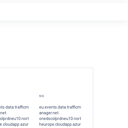
NS
ts.data.trafficm
eu.events.data.trafficm
net.
anager.net.
olprdneu10.nort
onedscolprdneu10.nort
e.cloudapp.azur
heurope.cloudapp.azur