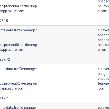
onedsc
colprdneu04.northeurop
heurop
udapp.azure.com.
e.com.
73.10
nts.data.trafficmanager.
eu.even
anager.
onedsc
colprdneu00.northeurop
heurop
udapp.azure.com.
e.com.
.239.72
nts.data.trafficmanager.
eu.even
anager.
onedsc
colprdweu02.westeurop
teurop
udapp.azure.com.
.com.
.17.2
nts.data.trafficmanager.
eu.even