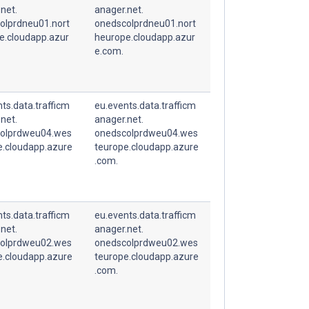
net.
anager.net.
olprdneu01.nort
onedscolprdneu01.nort
e.cloudapp.azur
heurope.cloudapp.azur
e.com.
ts.data.trafficm
eu.events.data.trafficm
net.
anager.net.
olprdweu04.wes
onedscolprdweu04.wes
e.cloudapp.azure
teurope.cloudapp.azure
.com.
ts.data.trafficm
eu.events.data.trafficm
net.
anager.net.
olprdweu02.wes
onedscolprdweu02.wes
e.cloudapp.azure
teurope.cloudapp.azure
.com.