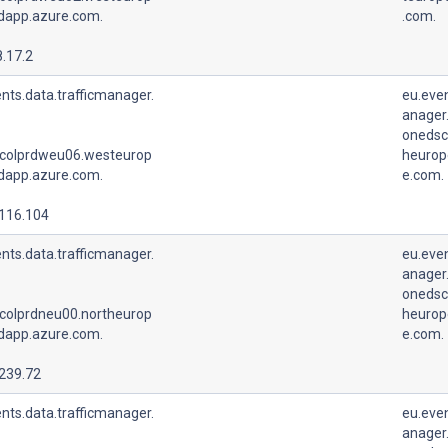
udapp.azure.com.
.com.
.17.2
nts.data.trafficmanager.
eu.even
anager.
onedsc
colprdweu06.westeurop
heurop
udapp.azure.com.
e.com.
.116.104
nts.data.trafficmanager.
eu.even
anager.
onedsc
colprdneu00.northeurop
heurop
udapp.azure.com.
e.com.
.239.72
nts.data.trafficmanager.
eu.even
anager.