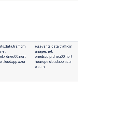
ts.data.trafficm
eu.events.data.trafficm
net.
anager.net.
olprdneu00.nort
onedscolprdneu00.nort
e.cloudapp.azur
heurope.cloudapp.azur
e.com.