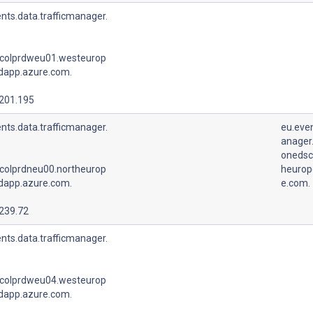
nts.data.trafficmanager.
colprdweu01.westeurop
udapp.azure.com.
.201.195
nts.data.trafficmanager.
eu.even
anager.
onedsc
colprdneu00.northeurop
heurop
udapp.azure.com.
e.com.
.239.72
nts.data.trafficmanager.
colprdweu04.westeurop
udapp.azure.com.