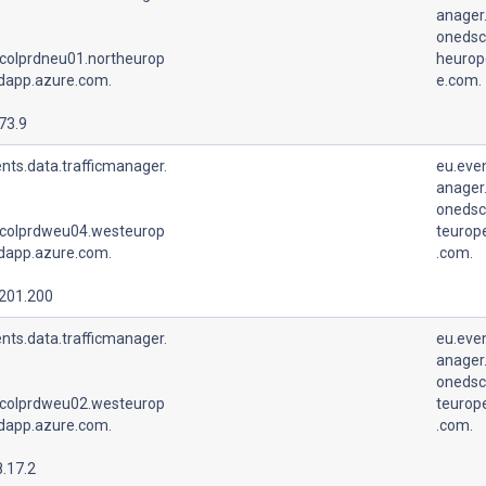
anager.
onedsc
colprdneu01.northeurop
heurop
udapp.azure.com.
e.com.
73.9
nts.data.trafficmanager.
eu.even
anager.
onedsc
colprdweu04.westeurop
teurop
udapp.azure.com.
.com.
.201.200
nts.data.trafficmanager.
eu.even
anager.
onedsc
colprdweu02.westeurop
teurop
udapp.azure.com.
.com.
.17.2