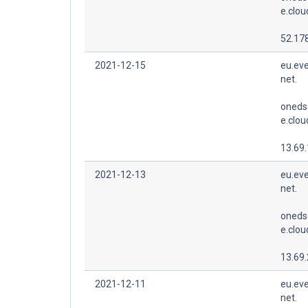
e.clo
52.178
2021-12-15
eu.eve
net.
oneds
e.clo
13.69
2021-12-13
eu.eve
net.
oneds
e.clo
13.69
2021-12-11
eu.eve
net.