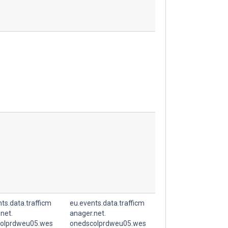
ts.data.trafficm
eu.events.data.trafficm
net.
anager.net.
olprdweu05.wes
onedscolprdweu05.wes