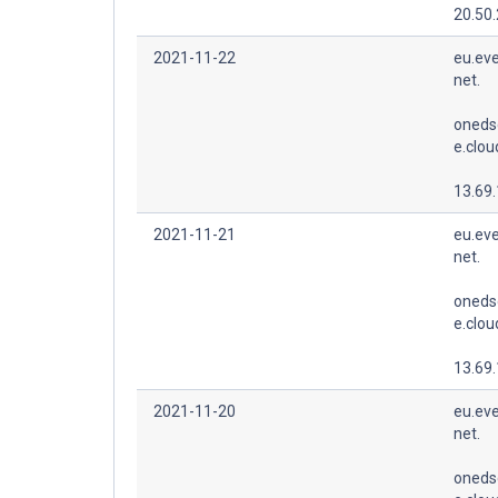
20.50
2021-11-22
eu.eve
net.
oneds
e.clo
13.69
2021-11-21
eu.eve
net.
oneds
e.clo
13.69
2021-11-20
eu.eve
net.
oneds