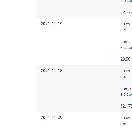
e.clo
52.178
2021-11-19
eu.eve
net.
oneds
e.clo
20.50
2021-11-18
eu.eve
net.
oneds
e.clo
52.178
2021-11-09
eu.eve
net.