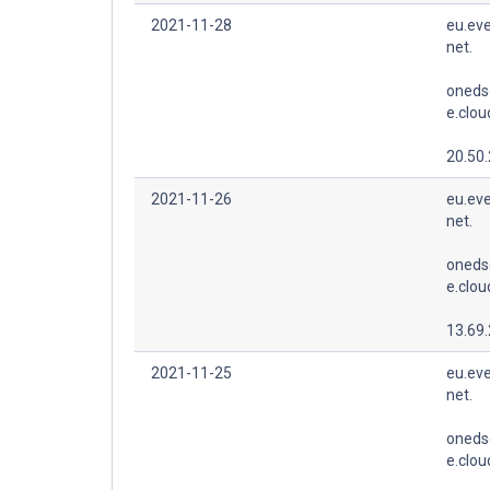
2021-11-28
eu.eve
net.
oneds
e.clo
20.50
2021-11-26
eu.eve
net.
oneds
e.clo
13.69
2021-11-25
eu.eve
net.
oneds
e.clo