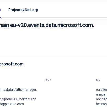
s
Project by Noc.org
ain eu-v20.events.data.microsoft.com.
icrosoft.com.
IPV6
MX
nts.data.trafficmanager.
eu.even
anager.
colprdneu03.northeurop
onedsc
udapp.azure.com.
heurop