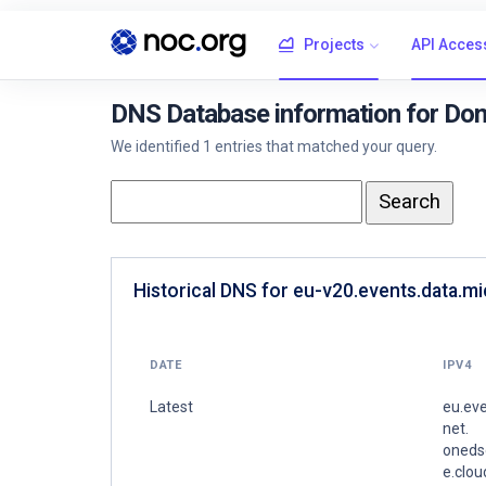
Projects
API Acces
DNS Database information for Dom
We identified 1 entries that matched your query.
Historical DNS for eu-v20.events.data.m
DATE
IPV4
Latest
eu.eve
net.
oneds
e.clo