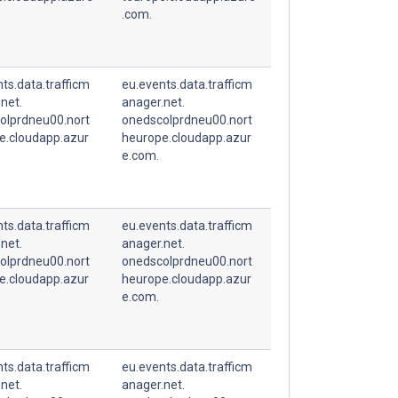
.com.
ts.data.trafficm
eu.events.data.trafficm
net.
anager.net.
olprdneu00.nort
onedscolprdneu00.nort
e.cloudapp.azur
heurope.cloudapp.azur
e.com.
ts.data.trafficm
eu.events.data.trafficm
net.
anager.net.
olprdneu00.nort
onedscolprdneu00.nort
e.cloudapp.azur
heurope.cloudapp.azur
e.com.
ts.data.trafficm
eu.events.data.trafficm
net.
anager.net.