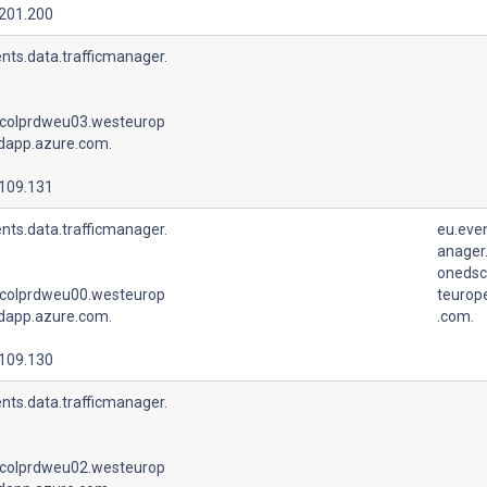
.201.200
nts.data.trafficmanager.
colprdweu03.westeurop
udapp.azure.com.
.109.131
nts.data.trafficmanager.
eu.even
anager.
onedsc
colprdweu00.westeurop
teurop
udapp.azure.com.
.com.
.109.130
nts.data.trafficmanager.
colprdweu02.westeurop