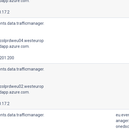
udapp.azure.com.
.17.2
nts.data.trafficmanager.
colprdweu04.westeurop
udapp.azure.com.
.201.200
nts.data.trafficmanager.
colprdweu02.westeurop
udapp.azure.com.
.17.2
nts.data.trafficmanager.
eu.even
anager.
onedsc