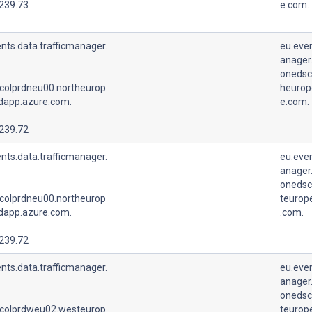
.239.73
e.com.
nts.data.trafficmanager.
eu.even
anager.
onedsc
colprdneu00.northeurop
heurop
udapp.azure.com.
e.com.
.239.72
nts.data.trafficmanager.
eu.even
anager.
onedsc
colprdneu00.northeurop
teurop
udapp.azure.com.
.com.
.239.72
nts.data.trafficmanager.
eu.even
anager.
onedsc
colprdweu02.westeurop
teurop