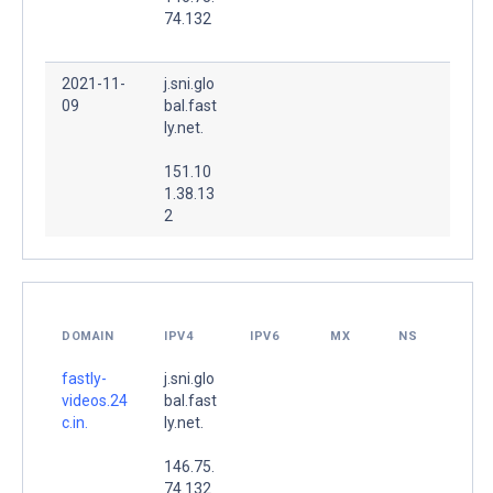
74.132
2021-11-
j.sni.glo
09
bal.fast
ly.net.
151.10
1.38.13
2
DOMAIN
IPV4
IPV6
MX
NS
fastly-
j.sni.glo
videos.24
bal.fast
c.in.
ly.net.
146.75.
74.132