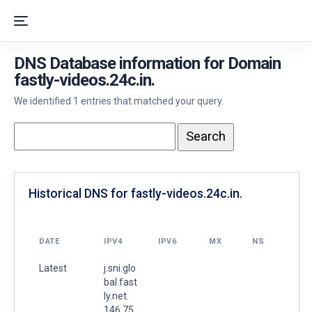
DNS Database information for Domain
fastly-videos.24c.in.
We identified 1 entries that matched your query.
Historical DNS for fastly-videos.24c.in.
DATE
IPV4
IPV6
MX
NS
Latest
j.sni.glo
bal.fast
ly.net.
146.75.