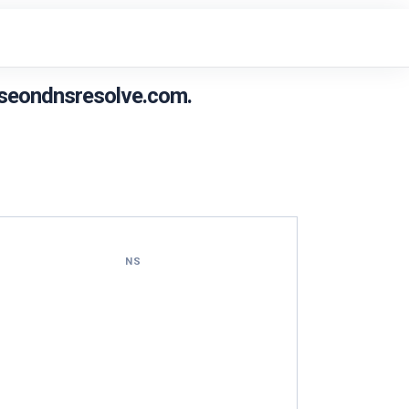
seondnsresolve.com.
NS