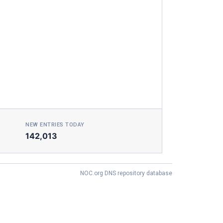
NEW ENTRIES TODAY
142,013
NOC.org DNS repository database