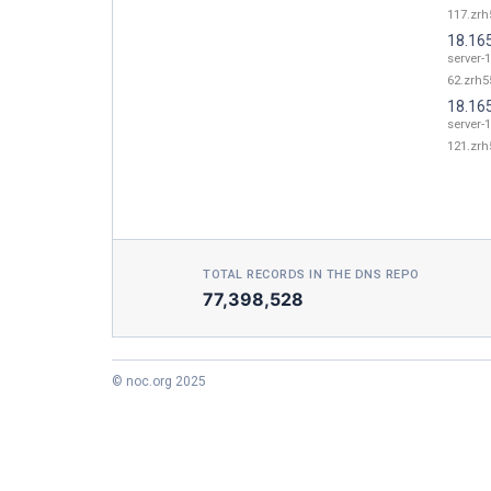
117.zrh
18.16
server-
62.zrh55
18.16
server-
121.zrh
TOTAL RECORDS IN THE DNS REPO
77,398,528
© noc.org 2025