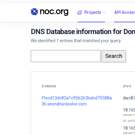
Projects
API Acces
DNS Database information for D
We identified 1 entries that matched your query.
DOMAIN
IPV4
ffecd13dc82a1c95b2b3bebd75588a
dwc87
36.seondnsresolve.com.
18.16
server-
41.zrh55
18.16
server-