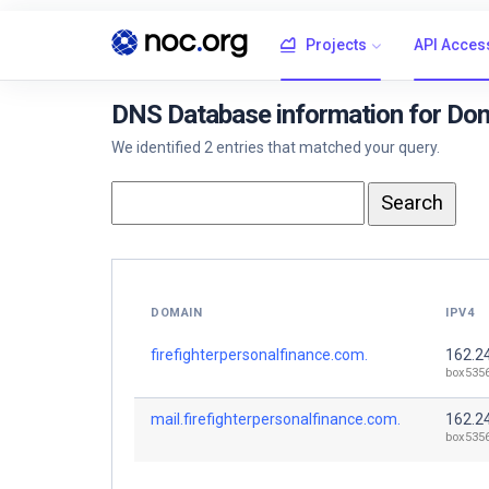
Projects
API Acces
DNS Database information for Dom
We identified 2 entries that matched your query.
DOMAIN
IPV4
firefighterpersonalfinance.com.
162.2
box535
mail.firefighterpersonalfinance.com.
162.2
box535