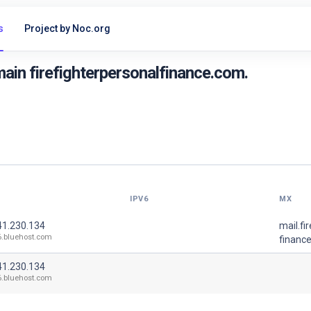
s
Project by Noc.org
ain firefighterpersonalfinance.com.
IPV6
MX
41.230.134
mail.fi
6.bluehost.com
financ
41.230.134
6.bluehost.com