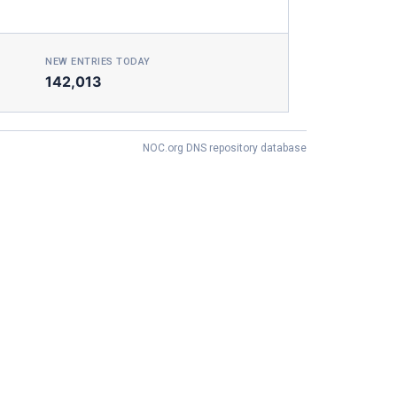
NEW ENTRIES TODAY
142,013
NOC.org DNS repository database