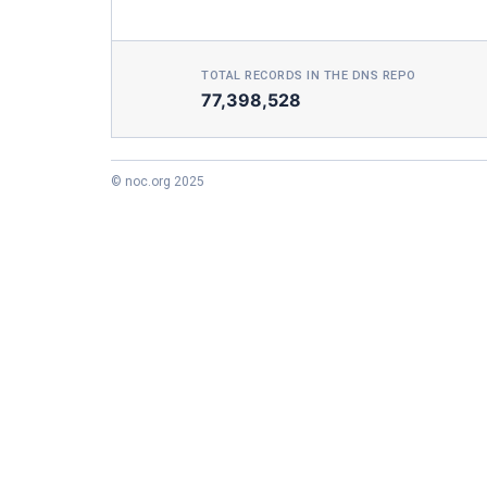
TOTAL RECORDS IN THE DNS REPO
77,398,528
© noc.org 2025