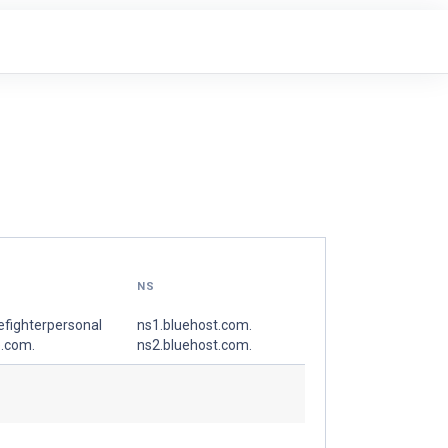
NS
refighterpersonal
ns1.bluehost.com.
e.com.
ns2.bluehost.com.