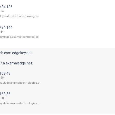
9.84.136
-84-
loy.static.akamaitechnologies.
9.84.144
-84-
loy.static.akamaitechnologies.
bnb.com.edgekey.net.
7.a.akamaiedge.net.
.168.43
168-
oy.static.akamaitechnologies.c
.168.56
168-
oy.static.akamaitechnologies.c