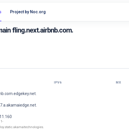
s
Project by Noc.org
in fling.next.airbnb.com.
IPV6
MX
bnb.com.edgekey.net.
7.a.akamaiedge.net.
211.160
11-
loy.static.akamaitechnologies.