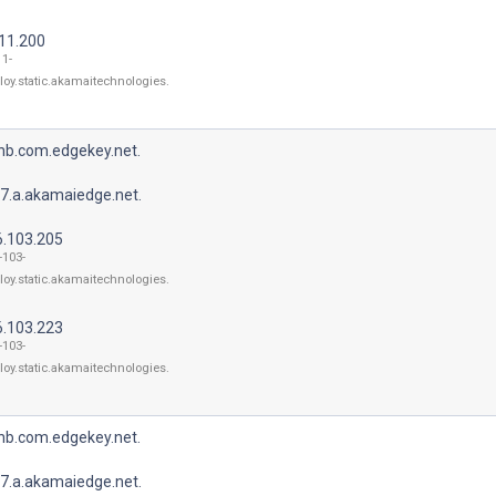
211.200
11-
loy.static.akamaitechnologies.
bnb.com.edgekey.net.
7.a.akamaiedge.net.
6.103.205
-103-
loy.static.akamaitechnologies.
6.103.223
-103-
loy.static.akamaitechnologies.
bnb.com.edgekey.net.
7.a.akamaiedge.net.