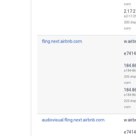
com
2.17.
a2-17-2
200.dep
com
fling.next.airbnb.com.
w.air
e7414
184.8
a184-86
205.dep
com
184.8
a184-86
223.dep
com
audiovisual.fling.next.airbnb.com.
w.air
e7414