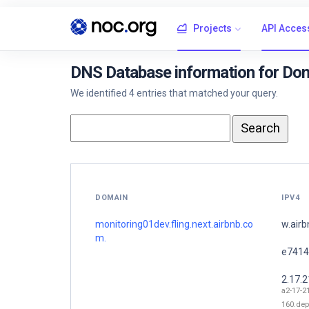
Projects
API Acces
DNS Database information for Doma
We identified 4 entries that matched your query.
DOMAIN
IPV4
monitoring01dev.fling.next.airbnb.co
w.air
m.
e7414
2.17.
a2-17-2
160.dep