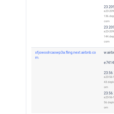
23.20
a23-209
136.dep
com
23.20
a23-209
144.dep
com
xfjowoolrcaowp3a.fling.next.airbnb.co
w.air
m.
e7414
23.56
a23-56-
43.depl
om
23.56
a23-56-
56.depl
om