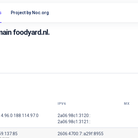
s
Project by Noc.org
ain foodyard.nl.
IPV6
MX
4.96.0 188.114.97.0
2a06:98c1:3120::
2a06:98c1:3121::
59.137.85
2606:4700:7::a29f:8955