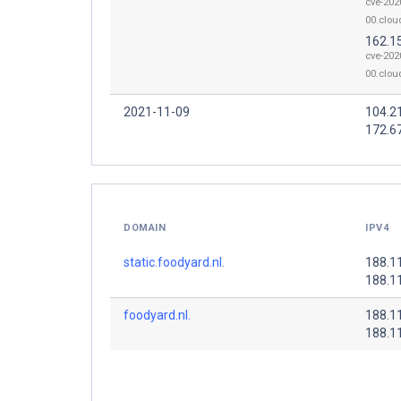
cve-202
00.clou
162.1
cve-202
00.clou
2021-11-09
104.2
172.6
DOMAIN
IPV4
static.foodyard.nl.
188.1
188.1
foodyard.nl.
188.1
188.1