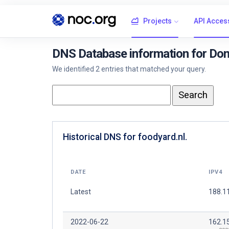
Projects
API Acces
DNS Database information for Dom
We identified 2 entries that matched your query.
Historical DNS for foodyard.nl.
DATE
IPV4
Latest
188.11
2022-06-22
162.1