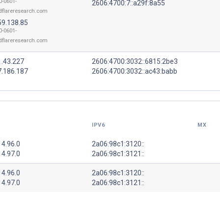
0-0601-
2606:4700:7::a29f:8a55
dflareresearch.com
59.138.85
0-0601-
dflareresearch.com
1.43.227
2606:4700:3032::6815:2be3
7.186.187
2606:4700:3032::ac43:babb
IPV6
MX
14.96.0
2a06:98c1:3120::
14.97.0
2a06:98c1:3121::
14.96.0
2a06:98c1:3120::
14.97.0
2a06:98c1:3121::