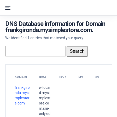
DNS Database information for Domain
frankgironda.mysimplestore.com.
We identified 1 entries that matched your query.
DOMAIN
IPV4
IPV6
MX
NS
frankgiro
wildcar
nda.mysi
d.mysi
mplestor
mplest
e.com.
ore.co
m.sni-
only.ed