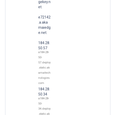
gekey.n
et.
e72142
.a.aka
maiedg
e.net.
184.28.
50.57
a184-28-
50-
57.deploy
.static.ak
amaitech
nologies.
com
184.28.
50.34
a184-28-
50-
34.deploy
.static.ak