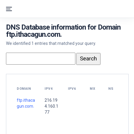
DNS Database information for Domain
ftp.ithacagun.com.
We identified 1 entries that matched your query.
DOMAIN
IPV4
IPV6
MX
NS
ftp.ithaca
216.19
gun.com.
4.160.1
77