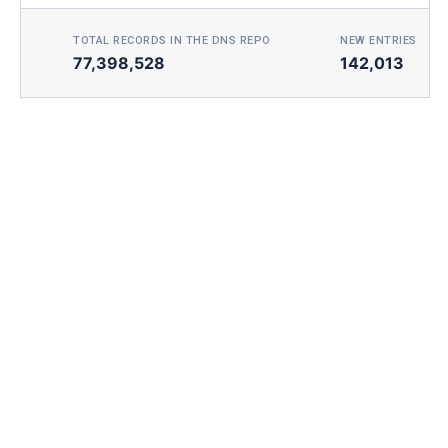
TOTAL RECORDS IN THE DNS REPO
NEW ENTRIES TOD
77,398,528
142,013