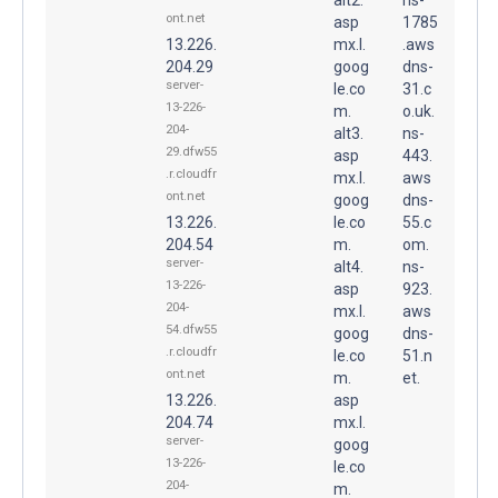
ont.net
asp
1785
13.226.
mx.l.
.aws
204.29
goog
dns-
server-
le.co
31.c
13-226-
m.
o.uk.
204-
alt3.
ns-
29.dfw55
asp
443.
.r.cloudfr
mx.l.
aws
ont.net
goog
dns-
13.226.
le.co
55.c
204.54
m.
om.
server-
alt4.
ns-
13-226-
asp
923.
204-
mx.l.
aws
54.dfw55
goog
dns-
.r.cloudfr
le.co
51.n
ont.net
m.
et.
13.226.
asp
204.74
mx.l.
server-
goog
13-226-
le.co
204-
m.