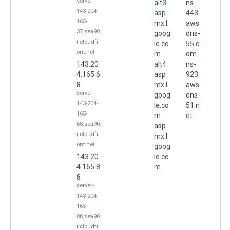
server-
alt3.
ns-
143-204-
asp
443.
165-
mx.l.
aws
37.sea90.
goog
dns-
r.cloudfr
le.co
55.c
ont.net
m.
om.
143.20
alt4.
ns-
4.165.6
asp
923.
8
mx.l.
aws
server-
goog
dns-
143-204-
le.co
51.n
165-
m.
et.
68.sea90.
asp
r.cloudfr
mx.l.
ont.net
goog
143.20
le.co
4.165.8
m.
8
server-
143-204-
165-
88.sea90.
r.cloudfr