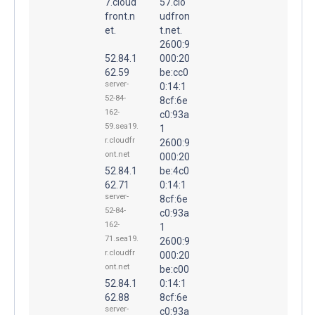
7.cloud
57.clo
front.n
udfron
et.
t.net.
2600:9
52.84.1
000:20
62.59
be:cc0
server-
0:14:1
52-84-
8cf:6e
162-
c0:93a
59.sea19.
1
r.cloudfr
2600:9
ont.net
000:20
52.84.1
be:4c0
62.71
0:14:1
server-
8cf:6e
52-84-
c0:93a
162-
1
71.sea19.
2600:9
r.cloudfr
000:20
ont.net
be:c00
52.84.1
0:14:1
62.88
8cf:6e
server-
c0:93a