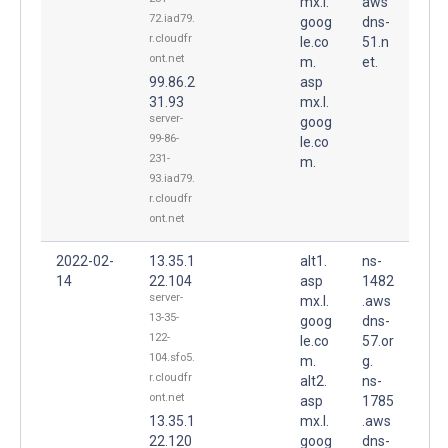
mx.l.
aws
72.iad79.
goog
dns-
r.cloudfr
le.co
51.n
ont.net
m.
et.
99.86.2
asp
31.93
mx.l.
server-
goog
99-86-
le.co
231-
m.
93.iad79.
r.cloudfr
ont.net
2022-02-
13.35.1
alt1.
ns-
14
22.104
asp
1482
server-
mx.l.
.aws
13-35-
goog
dns-
122-
le.co
57.or
104.sfo5.
m.
g.
r.cloudfr
alt2.
ns-
ont.net
asp
1785
13.35.1
mx.l.
.aws
22.120
goog
dns-