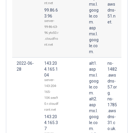
nt.net
mx.l.
aws
99.86.6
goog
dns-
3.96
le.co
51.n
server-
m.
et.
99-86-63-
asp
96.yto50.r
mx.l.
.cloudfro
goog
nt.net
le.co
m.
2022-06-
143.20
alt1.
ns-
28
4.165.1
asp
1482
04
mx.l.
.aws
server-
goog
dns-
143-204-
le.co
57.or
165-
m.
g.
104.sea9
alt2.
ns-
0.r.cloudf
asp
1785
ront.net
mx.l.
.aws
143.20
goog
dns-
4.165.3
le.co
31.c
7
m.
o.uk.