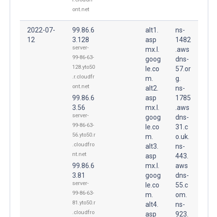
ont.net
2022-07-
99.86.6
alt1.
ns-
12
3.128
asp
1482
server-
mx.l.
.aws
99-86-63-
goog
dns-
128.yto50
le.co
57.or
.r.cloudfr
m.
g.
ont.net
alt2.
ns-
99.86.6
asp
1785
3.56
mx.l.
.aws
server-
goog
dns-
99-86-63-
le.co
31.c
56.yto50.r
m.
o.uk.
.cloudfro
alt3.
ns-
nt.net
asp
443.
99.86.6
mx.l.
aws
3.81
goog
dns-
server-
le.co
55.c
99-86-63-
m.
om.
81.yto50.r
alt4.
ns-
.cloudfro
asp
923.