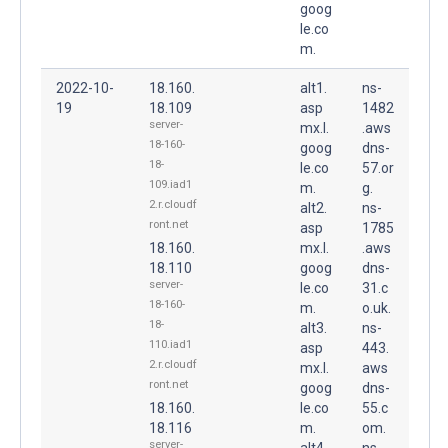
goog
le.co
m.
2022-10-
18.160.
alt1.
ns-
19
18.109
asp
1482
server-
mx.l.
.aws
18-160-
goog
dns-
18-
le.co
57.or
109.iad1
m.
g.
2.r.cloudf
alt2.
ns-
ront.net
asp
1785
18.160.
mx.l.
.aws
18.110
goog
dns-
server-
le.co
31.c
18-160-
m.
o.uk.
18-
alt3.
ns-
110.iad1
asp
443.
2.r.cloudf
mx.l.
aws
ront.net
goog
dns-
18.160.
le.co
55.c
18.116
m.
om.
server-
alt4.
ns-