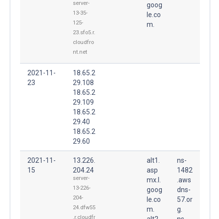
server-
goog
13-35-
le.co
125-
m.
23.sfo5.r.
cloudfro
nt.net
2021-11-
18.65.2
23
29.108
18.65.2
29.109
18.65.2
29.40
18.65.2
29.60
2021-11-
13.226.
alt1.
ns-
15
204.24
asp
1482
server-
mx.l.
.aws
13-226-
goog
dns-
204-
le.co
57.or
24.dfw55
m.
g.
.r.cloudfr
alt2.
ns-