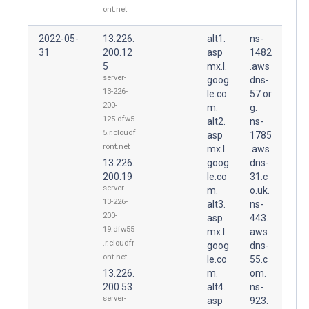
ont.net
2022-05-
13.226.
alt1.
ns-
31
200.12
asp
1482
5
mx.l.
.aws
server-
goog
dns-
13-226-
le.co
57.or
200-
m.
g.
125.dfw5
alt2.
ns-
5.r.cloudf
asp
1785
ront.net
mx.l.
.aws
13.226.
goog
dns-
200.19
le.co
31.c
server-
m.
o.uk.
13-226-
alt3.
ns-
200-
asp
443.
19.dfw55
mx.l.
aws
.r.cloudfr
goog
dns-
ont.net
le.co
55.c
13.226.
m.
om.
200.53
alt4.
ns-
server-
asp
923.