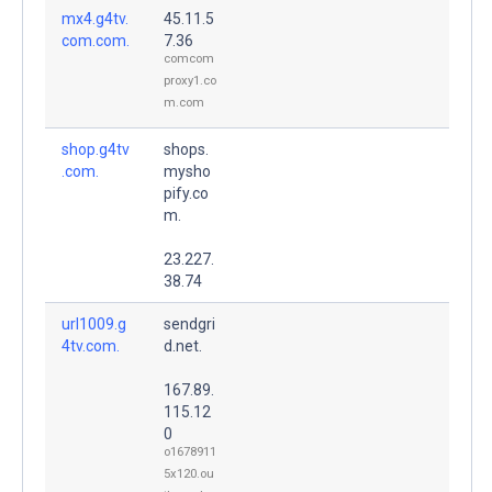
mx4.g4tv.
45.11.5
com.com.
7.36
comcom
proxy1.co
m.com
shop.g4tv
shops.
.com.
mysho
pify.co
m.
23.227.
38.74
url1009.g
sendgri
4tv.com.
d.net.
167.89.
115.12
0
o1678911
5x120.ou