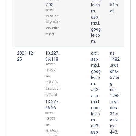
7.93
le.co
51.n
server-
m.
et.
99-86-57-
asp
93.yto50.r
mx.l.
.cloudfro
goog
nt.net
le.co
m.
2021-12-
13.227.
alt1.
ns-
25
66.118
asp
1482
server-
mx.l.
.aws
13-227-
goog
dns-
66-
le.co
57.or
118.sfo2
m.
g.
0.r.cloudf
alt2.
ns-
ront.net
asp
1785
13.227.
mx.l.
.aws
66.26
goog
dns-
server-
le.co
31.c
13-227-
m.
o.uk.
66-
alt3.
ns-
26.sfo20.
asp
443.