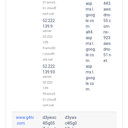
57.ams5
asp
443.
0.r.cloudf
mx.l.
aws
ront.net
goog
dns-
52.222.
le.co
55.c
139.9
m.
om.
server-
alt4.
ns-
52-222-
asp
923.
139-
mx.l.
aws
9.ams50.
goog
dns-
r.cloudfr
le.co
51.n
ont.net
m.
et.
52.222.
asp
139.93
mx.l.
server-
goog
52-222-
le.co
139-
m.
93.ams5
0.r.cloudf
ront.net
www.g4tv
d3ywxc
d3ywx
.com.
4l5g05
c4l5g0