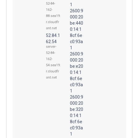
52-84-
1
162-
2600:9
88.sea19.
000:20
r.cloudfr
be:440
ont.net
0:14:1
52.84.1
8cf:6e
62.54
c0:93a
server-
1
52-84-
2600:9
162-
000:20
54.sea19.
be:e20
r.cloudfr
0:14:1
ont.net
8cf:6e
c0:93a
1
2600:9
000:20
be:320
0:14:1
8cf:6e
c0:93a
1