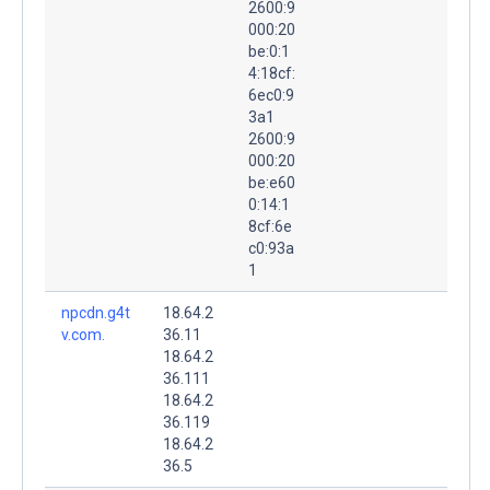
2600:9
000:20
be:0:1
4:18cf:
6ec0:9
3a1
2600:9
000:20
be:e60
0:14:1
8cf:6e
c0:93a
1
npcdn.g4t
18.64.2
v.com.
36.11
18.64.2
36.111
18.64.2
36.119
18.64.2
36.5