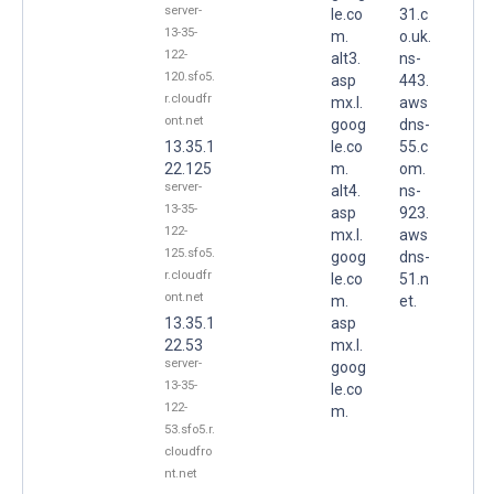
server-
le.co
31.c
13-35-
m.
o.uk.
122-
alt3.
ns-
120.sfo5.
asp
443.
r.cloudfr
mx.l.
aws
ont.net
goog
dns-
13.35.1
le.co
55.c
22.125
m.
om.
server-
alt4.
ns-
13-35-
asp
923.
122-
mx.l.
aws
125.sfo5.
goog
dns-
r.cloudfr
le.co
51.n
ont.net
m.
et.
13.35.1
asp
22.53
mx.l.
server-
goog
13-35-
le.co
122-
m.
53.sfo5.r.
cloudfro
nt.net