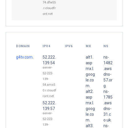
74.dfw55
.r.cloudfr
ont.net
DOMAIN
IPV4
IPV6
MX
NS
g4tv.com.
52.222.
alt1.
ns-
139.54
asp
1482
server-
mx.l.
.aws
52-222-
goog
dns-
139-
le.co
57.or
54.ams5
m.
g.
0.r.cloudf
alt2.
ns-
ront.net
asp
1785
52.222.
mx.l.
.aws
139.57
goog
dns-
server-
le.co
31.c
52-222-
m.
o.uk.
139-
alt3.
ns-