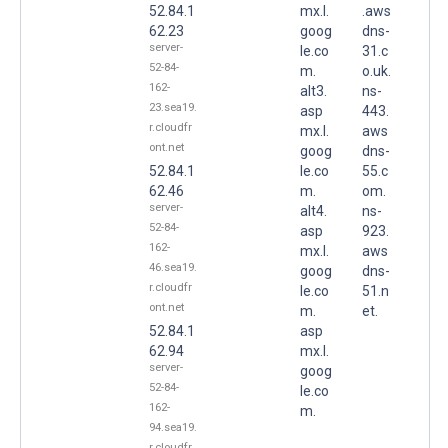
52.84.1
mx.l.
.aws
62.23
goog
dns-
server-
le.co
31.c
52-84-
m.
o.uk.
162-
alt3.
ns-
23.sea19.
asp
443.
r.cloudfr
mx.l.
aws
ont.net
goog
dns-
52.84.1
le.co
55.c
62.46
m.
om.
server-
alt4.
ns-
52-84-
asp
923.
162-
mx.l.
aws
46.sea19.
goog
dns-
r.cloudfr
le.co
51.n
ont.net
m.
et.
52.84.1
asp
62.94
mx.l.
server-
goog
52-84-
le.co
162-
m.
94.sea19.
r.cloudfr