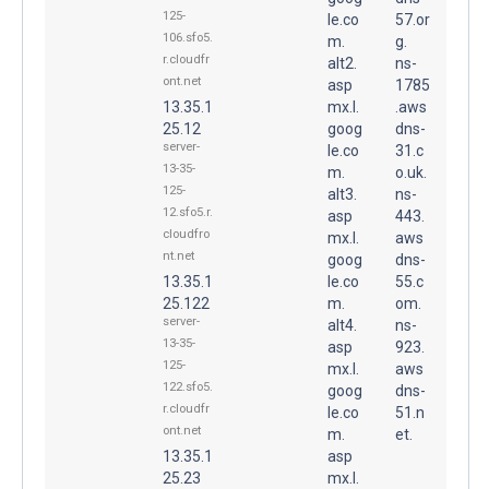
125-
le.co
57.or
106.sfo5.
m.
g.
r.cloudfr
alt2.
ns-
ont.net
asp
1785
13.35.1
mx.l.
.aws
25.12
goog
dns-
server-
le.co
31.c
13-35-
m.
o.uk.
125-
alt3.
ns-
12.sfo5.r.
asp
443.
cloudfro
mx.l.
aws
nt.net
goog
dns-
13.35.1
le.co
55.c
25.122
m.
om.
server-
alt4.
ns-
13-35-
asp
923.
125-
mx.l.
aws
122.sfo5.
goog
dns-
r.cloudfr
le.co
51.n
ont.net
m.
et.
13.35.1
asp
25.23
mx.l.