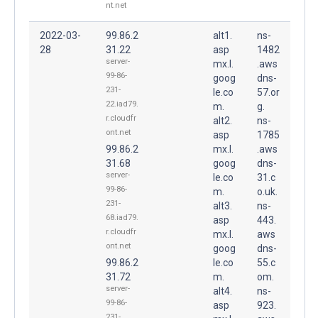
nt.net
2022-03-
99.86.2
alt1.
ns-
28
31.22
asp
1482
server-
mx.l.
.aws
99-86-
goog
dns-
231-
le.co
57.or
22.iad79.
m.
g.
r.cloudfr
alt2.
ns-
ont.net
asp
1785
99.86.2
mx.l.
.aws
31.68
goog
dns-
server-
le.co
31.c
99-86-
m.
o.uk.
231-
alt3.
ns-
68.iad79.
asp
443.
r.cloudfr
mx.l.
aws
ont.net
goog
dns-
99.86.2
le.co
55.c
31.72
m.
om.
server-
alt4.
ns-
99-86-
asp
923.
231-