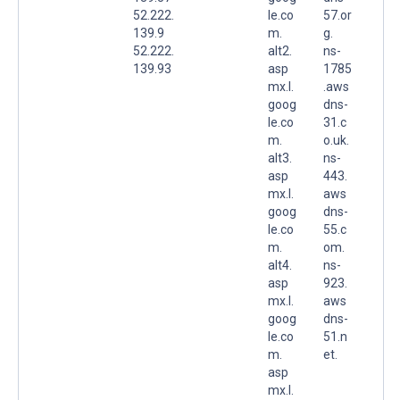
52.222.
le.co
57.or
139.9
m.
g.
52.222.
alt2.
ns-
139.93
asp
1785
mx.l.
.aws
goog
dns-
le.co
31.c
m.
o.uk.
alt3.
ns-
asp
443.
mx.l.
aws
goog
dns-
le.co
55.c
m.
om.
alt4.
ns-
asp
923.
mx.l.
aws
goog
dns-
le.co
51.n
m.
et.
asp
mx.l.