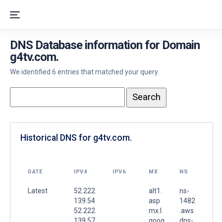
DNS Database information for Domain
g4tv.com.
We identified 6 entries that matched your query.
Historical DNS for g4tv.com.
DATE
IPV4
IPV6
MX
NS
Latest
52.222.
alt1.
ns-
139.54
asp
1482
52.222.
mx.l.
.aws
139.57
goog
dns-