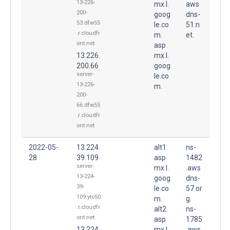
13-226-
mx.l.
aws
200-
goog
dns-
53.dfw55
le.co
51.n
.r.cloudfr
m.
et.
ont.net
asp
13.226.
mx.l.
200.66
goog
server-
le.co
13-226-
m.
200-
66.dfw55
.r.cloudfr
ont.net
2022-05-
13.224.
alt1.
ns-
28
39.109
asp
1482
server-
mx.l.
.aws
13-224-
goog
dns-
39-
le.co
57.or
109.yto50
m.
g.
.r.cloudfr
alt2.
ns-
ont.net
asp
1785
13.224.
mx.l.
.aws