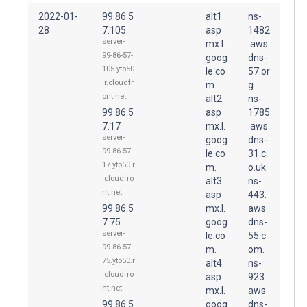
2022-01-
99.86.5
alt1.
ns-
28
7.105
asp
1482
server-
mx.l.
.aws
99-86-57-
goog
dns-
105.yto50
le.co
57.or
.r.cloudfr
m.
g.
ont.net
alt2.
ns-
99.86.5
asp
1785
7.17
mx.l.
.aws
server-
goog
dns-
99-86-57-
le.co
31.c
17.yto50.r
m.
o.uk.
.cloudfro
alt3.
ns-
nt.net
asp
443.
99.86.5
mx.l.
aws
7.75
goog
dns-
server-
le.co
55.c
99-86-57-
m.
om.
75.yto50.r
alt4.
ns-
.cloudfro
asp
923.
nt.net
mx.l.
aws
99.86.5
goog
dns-