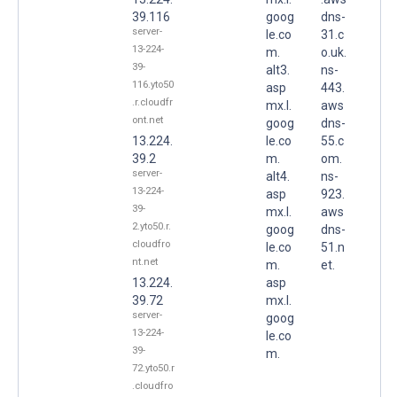
39.116
goog
dns-
server-
le.co
31.c
13-224-
m.
o.uk.
39-
alt3.
ns-
116.yto50
asp
443.
.r.cloudfr
mx.l.
aws
ont.net
goog
dns-
13.224.
le.co
55.c
39.2
m.
om.
server-
alt4.
ns-
13-224-
asp
923.
39-
mx.l.
aws
2.yto50.r.
goog
dns-
cloudfro
le.co
51.n
nt.net
m.
et.
13.224.
asp
39.72
mx.l.
server-
goog
13-224-
le.co
39-
m.
72.yto50.r
.cloudfro