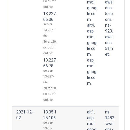
r.cloudfr
mx.l.
aws
ont.net
goog
dns-
13.227.
le.co
55.c
66.36
m.
om.
server-
alt4.
ns-
13-227-
asp
923.
66-
mx.l.
aws
36.sfo20.
goog
dns-
r.cloudfr
le.co
51.n
ont.net
m.
et.
13.227.
asp
66.78
mx.l.
server-
goog
13-227-
le.co
66-
m.
78.sfo20.
r.cloudfr
ont.net
2021-12-
13.35.1
alt1.
ns-
02
25.106
asp
1482
server-
mx.l.
.aws
13-35-
goog
dns-