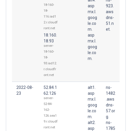
18-160-
asp
923.
18-
mx.l.
aws
116.iad1
goog
dns-
2.r.cloudf
le.co
51.n
ront.net
m.
et.
18.160.
asp
18.93
mx.l.
server-
goog
18-160-
le.co
18-
m.
93.iad12.
r.cloudfr
ont.net
2022-08-
52.84.1
alt1.
ns-
23
62.126
asp
1482
server-
mx.l.
.aws
52-84-
goog
dns-
162-
le.co
57.or
126.sea1
m.
g.
9.r.cloudf
alt2.
ns-
ront.net
asp
1785