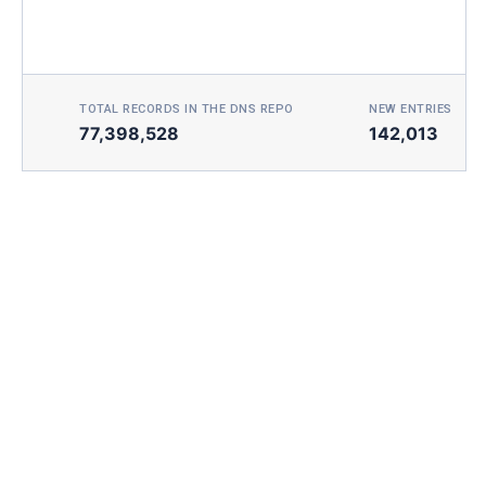
TOTAL RECORDS IN THE DNS REPO
NEW ENTRIES TOD
77,398,528
142,013