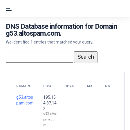
DNS Database information for Domain
g53.altospam.com.
We identified 1 entries that matched your query.
DOMAIN
IPV4
IPV6
MX
NS
g53.altos
195.15
pam.com.
4.87.14
3
g53.altos
pam.co
m