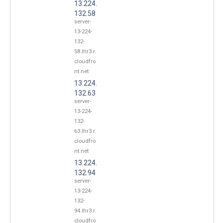
13.224.
132.58
server-
13-224-
132-
58.lhr3.r.
cloudfro
nt.net
13.224.
132.63
server-
13-224-
132-
63.lhr3.r.
cloudfro
nt.net
13.224.
132.94
server-
13-224-
132-
94.lhr3.r.
cloudfro