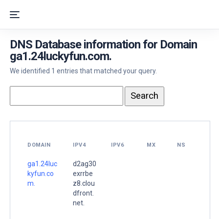
DNS Database information for Domain
ga1.24luckyfun.com.
We identified 1 entries that matched your query.
DOMAIN
IPV4
IPV6
MX
NS
ga1.24luc
d2ag30
kyfun.co
exrrbe
m.
z8.clou
dfront.
net.