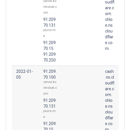
server.ko
oudfl
ntrolsat.c
are.c
om
om.
91.209.
chlo
70.131
e.ns.
jaune.m
clou
a
dflar
91.209.
e.co
70.15
m.
91.209.
70.250
2022-01-
91.209.
cash
05
70.100
.ns.cl
server.ko
oudfl
ntrolsat.c
are.c
om
om.
91.209.
chlo
70.131
e.ns.
jaune.m
clou
a
dflar
91.209.
e.co
70.15
m.