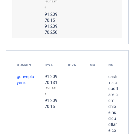
jaune.m
a
91.209.
70.15
91.209.
70.250
DOMAIN
IPV4
IPV6
MX
NS
gdrivepla
91.209.
cash
yer.io.
70.131
.ns.cl
jaune.m
oudfl
a
are.c
91.209.
om.
70.15
chlo
e.ns.
clou
dflar
e.co