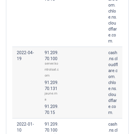
om.
chlo
e.ns.
clou
dflar
e.co
m.
2022-04-
91.209.
cash
19
70.100
.ns.cl
server.ko
oudfl
ntrolsat.c
are.c
om
om.
91.209.
chlo
70.131
e.ns.
jaune.m
clou
a
dflar
91.209.
e.co
70.15
m.
2022-01-
91.209.
cash
10
70.100
.ns.cl