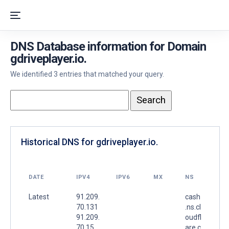
DNS Database information for Domain
gdriveplayer.io.
We identified 3 entries that matched your query.
Historical DNS for gdriveplayer.io.
DATE
IPV4
IPV6
MX
NS
Latest
91.209.
cash
70.131
.ns.cl
91.209.
oudfl
70.15
are.c