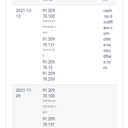
2021-12-
91.209.
cash
13
70.100
.ns.cl
server.ko
oudfl
ntrolsat.c
are.c
om
om.
91.209.
chlo
70.131
e.ns.
jaune.m
clou
a
dflar
91.209.
e.co
70.15
m.
91.209.
70.250
2021-11-
91.209.
09
70.100
server.ko
ntrolsat.c
om
91.209.
70.131