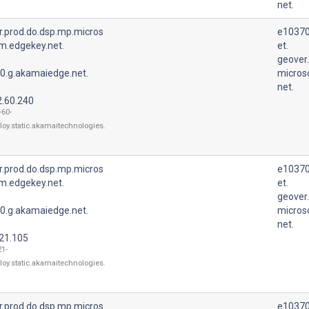
net.
r.prod.do.dsp.mp.micros
e10370
m.edgekey.net.
et.
geover
0.g.akamaiedge.net.
micros
net.
2.60.240
-60-
loy.static.akamaitechnologies.
r.prod.do.dsp.mp.micros
e10370
m.edgekey.net.
et.
geover
0.g.akamaiedge.net.
micros
net.
.21.105
21-
loy.static.akamaitechnologies.
r.prod.do.dsp.mp.micros
e10370