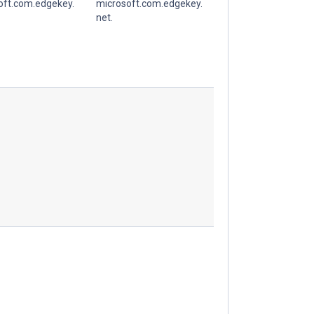
oft.com.edgekey.
microsoft.com.edgekey.
net.