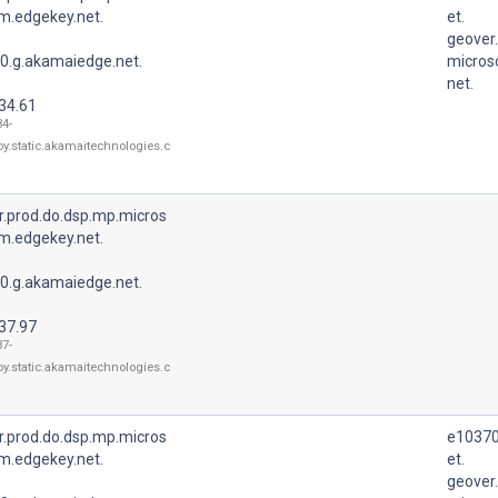
m.edgekey.net.
et.
geover
0.g.akamaiedge.net.
micros
net.
34.61
34-
oy.static.akamaitechnologies.c
r.prod.do.dsp.mp.micros
m.edgekey.net.
0.g.akamaiedge.net.
37.97
37-
oy.static.akamaitechnologies.c
r.prod.do.dsp.mp.micros
e10370
m.edgekey.net.
et.
geover