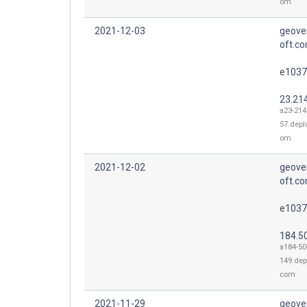
om
2021-12-03
geove
oft.co
e1037
23.21
a23-214
57.depl
om
2021-12-02
geove
oft.co
e1037
184.5
a184-50
149.dep
com
2021-11-29
geove