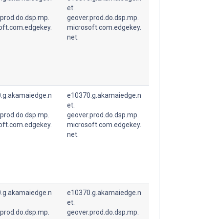
et.
.prod.do.dsp.mp.
geover.prod.do.dsp.mp.
oft.com.edgekey.
microsoft.com.edgekey.
net.
.g.akamaiedge.n
e10370.g.akamaiedge.n
et.
.prod.do.dsp.mp.
geover.prod.do.dsp.mp.
oft.com.edgekey.
microsoft.com.edgekey.
net.
.g.akamaiedge.n
e10370.g.akamaiedge.n
et.
.prod.do.dsp.mp.
geover.prod.do.dsp.mp.