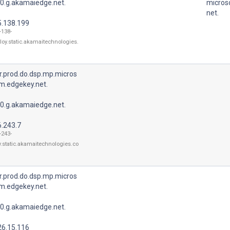
0.g.akamaiedge.net.
micros
net.
5.138.199
-138-
loy.static.akamaitechnologies.
r.prod.do.dsp.mp.micros
m.edgekey.net.
0.g.akamaiedge.net.
6.243.7
-243-
y.static.akamaitechnologies.co
r.prod.do.dsp.mp.micros
m.edgekey.net.
0.g.akamaiedge.net.
26.15.116