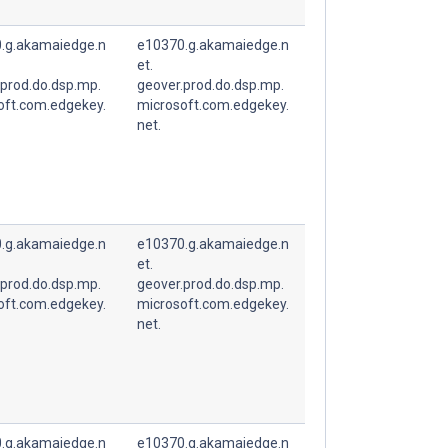
.g.akamaiedge.n
e10370.g.akamaiedge.n
et.
.prod.do.dsp.mp.
geover.prod.do.dsp.mp.
oft.com.edgekey.
microsoft.com.edgekey.
net.
.g.akamaiedge.n
e10370.g.akamaiedge.n
et.
.prod.do.dsp.mp.
geover.prod.do.dsp.mp.
oft.com.edgekey.
microsoft.com.edgekey.
net.
.g.akamaiedge.n
e10370.g.akamaiedge.n