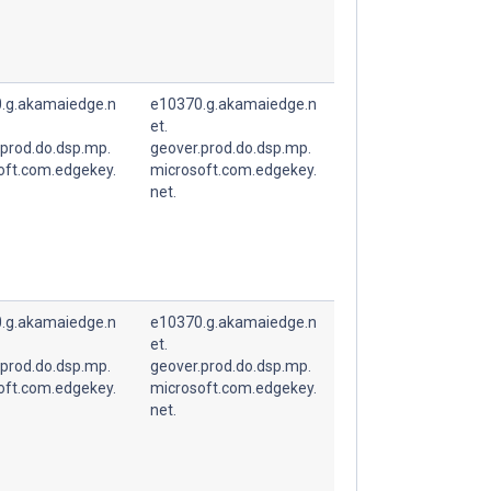
.g.akamaiedge.n
e10370.g.akamaiedge.n
et.
.prod.do.dsp.mp.
geover.prod.do.dsp.mp.
oft.com.edgekey.
microsoft.com.edgekey.
net.
.g.akamaiedge.n
e10370.g.akamaiedge.n
et.
.prod.do.dsp.mp.
geover.prod.do.dsp.mp.
oft.com.edgekey.
microsoft.com.edgekey.
net.