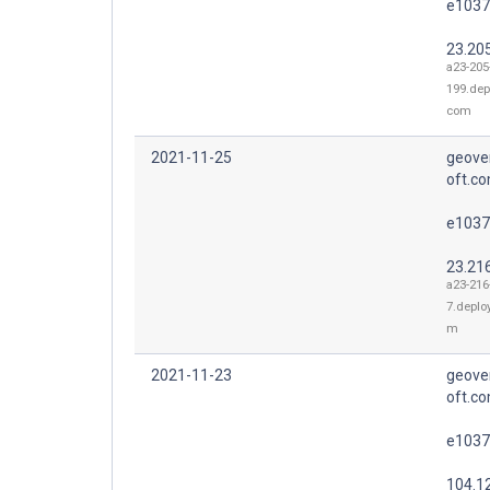
e1037
23.20
a23-205
199.dep
com
2021-11-25
geove
oft.co
e1037
23.21
a23-216
7.deplo
m
2021-11-23
geove
oft.co
e1037
104.1