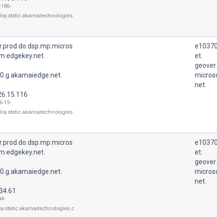
-186-
loy.static.akamaitechnologies.
r.prod.do.dsp.mp.micros
e10370
m.edgekey.net.
et.
geover
0.g.akamaiedge.net.
micros
net.
26.15.116
6-15-
loy.static.akamaitechnologies.
r.prod.do.dsp.mp.micros
e10370
m.edgekey.net.
et.
geover
0.g.akamaiedge.net.
micros
net.
34.61
34-
oy.static.akamaitechnologies.c