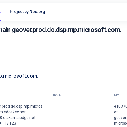
s
Project by Noc.org
ain geover.prod.do.dsp.mp.microsoft.com.
mp.microsoft.com.
IPV6
MX
r.prod.do.dsp.mp.micros
e10370
m.edgekey.net.
et.
0.d.akamaiedge.net.
geover
0.113.123
micros