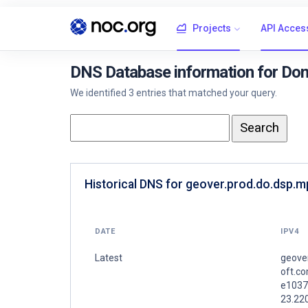
Projects
API Acces
DNS Database information for Dom
We identified 3 entries that matched your query.
Historical DNS for geover.prod.do.dsp.
DATE
IPV4
Latest
geove
oft.co
e1037
23.22