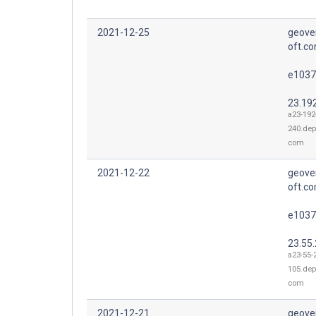
2021-12-25
geove
oft.co
e1037
23.19
a23-192
240.dep
com
2021-12-22
geove
oft.co
e1037
23.55
a23-55-
105.dep
com
2021-12-21
geove