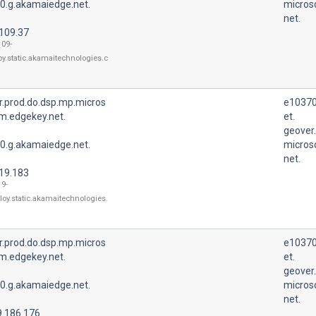
0.g.akamaiedge.net.
micros
net.
.109.37
109-
oy.static.akamaitechnologies.c
r.prod.do.dsp.mp.micros
e10370
m.edgekey.net.
et.
geover
0.g.akamaiedge.net.
micros
net.
.19.183
19-
loy.static.akamaitechnologies.
r.prod.do.dsp.mp.micros
e10370
m.edgekey.net.
et.
geover
0.g.akamaiedge.net.
micros
net.
9.186.176