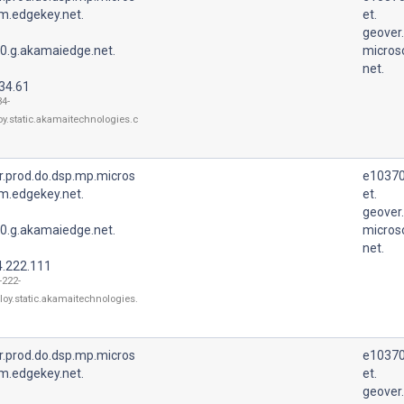
m.edgekey.net.
et.
geover
0.g.akamaiedge.net.
micros
net.
34.61
34-
oy.static.akamaitechnologies.c
r.prod.do.dsp.mp.micros
e10370
m.edgekey.net.
et.
geover
0.g.akamaiedge.net.
micros
net.
4.222.111
-222-
loy.static.akamaitechnologies.
r.prod.do.dsp.mp.micros
e10370
m.edgekey.net.
et.
geover