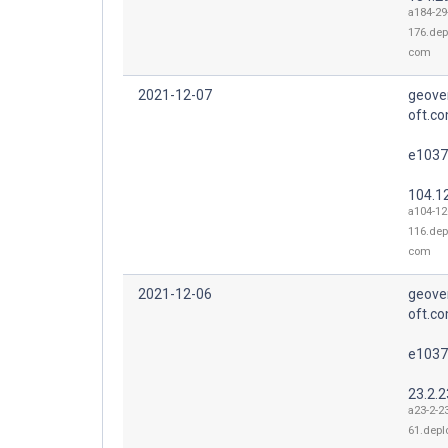
a184-29
176.dep
com
2021-12-07
geove
oft.co
e1037
104.1
a104-12
116.dep
com
2021-12-06
geove
oft.co
e1037
23.2.2
a23-2-2
61.depl