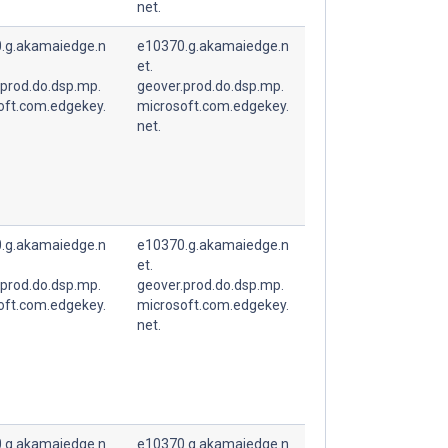
net.
.g.akamaiedge.n
e10370.g.akamaiedge.n
et.
.prod.do.dsp.mp.
geover.prod.do.dsp.mp.
oft.com.edgekey.
microsoft.com.edgekey.
net.
.g.akamaiedge.n
e10370.g.akamaiedge.n
et.
.prod.do.dsp.mp.
geover.prod.do.dsp.mp.
oft.com.edgekey.
microsoft.com.edgekey.
net.
.g.akamaiedge.n
e10370.g.akamaiedge.n