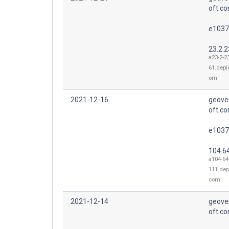
oft.co
e1037
23.2.2
a23-2-2
61.depl
om
2021-12-16
geove
oft.co
e1037
104.6
a104-64
111.dep
com
2021-12-14
geove
oft.co