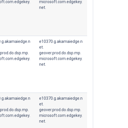
oft.com.edgekey.
microsoft.com.edgekey.
net.
.g.akamaiedge.n
e10370.g.akamaiedge.n
et.
.prod.do.dsp.mp.
geover.prod.do.dsp.mp.
oft.com.edgekey.
microsoft.com.edgekey.
net.
.g.akamaiedge.n
e10370.g.akamaiedge.n
et.
.prod.do.dsp.mp.
geover.prod.do.dsp.mp.
oft.com.edgekey.
microsoft.com.edgekey.
net.