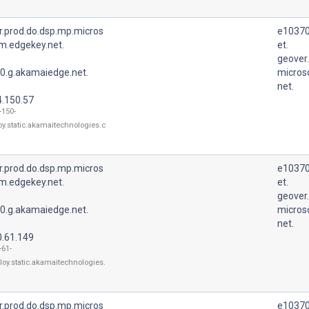
r.prod.do.dsp.mp.micros
e10370
m.edgekey.net.
et.
geover
0.g.akamaiedge.net.
micros
net.
4.150.57
-150-
oy.static.akamaitechnologies.c
r.prod.do.dsp.mp.micros
e10370
m.edgekey.net.
et.
geover
0.g.akamaiedge.net.
micros
net.
0.61.149
-61-
loy.static.akamaitechnologies.
r.prod.do.dsp.mp.micros
e10370