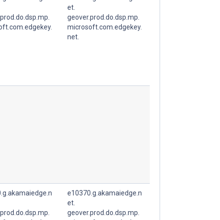
et.
.prod.do.dsp.mp.
geover.prod.do.dsp.mp.
oft.com.edgekey.
microsoft.com.edgekey.
net.
.g.akamaiedge.n
e10370.g.akamaiedge.n
et.
.prod.do.dsp.mp.
geover.prod.do.dsp.mp.