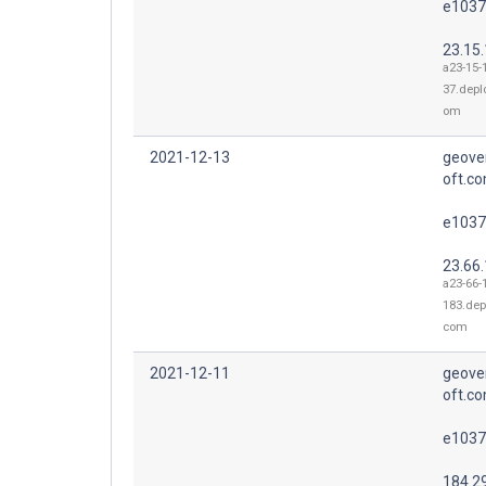
e1037
23.15
a23-15-
37.depl
om
2021-12-13
geove
oft.co
e1037
23.66
a23-66-
183.dep
com
2021-12-11
geove
oft.co
e1037
184.2