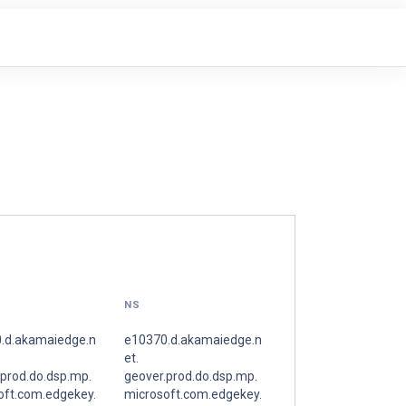
NS
.d.akamaiedge.n
e10370.d.akamaiedge.n
et.
.prod.do.dsp.mp.
geover.prod.do.dsp.mp.
oft.com.edgekey.
microsoft.com.edgekey.