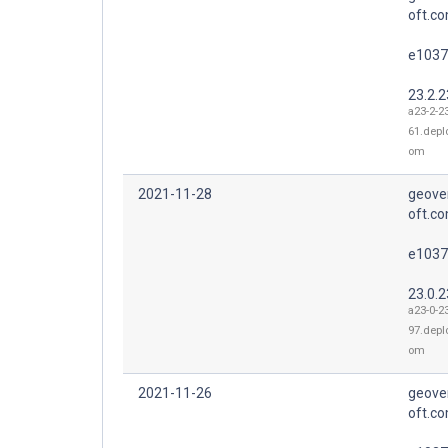
oft.co
e1037
23.2.2
a23-2-2
61.depl
om
2021-11-28
geove
oft.co
e1037
23.0.2
a23-0-2
97.depl
om
2021-11-26
geove
oft.co