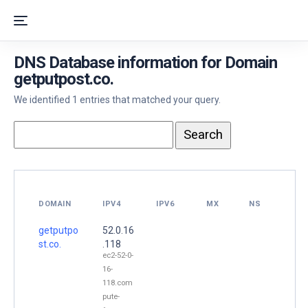
DNS Database information for Domain
getputpost.co.
We identified 1 entries that matched your query.
DOMAIN
IPV4
IPV6
MX
NS
getputpo
52.0.16
st.co.
.118
ec2-52-0-
16-
118.com
pute-