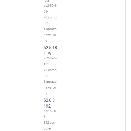
.70
ec2-52-4-
38-
70.comp
ute-
1.amazo
naws.co
m
52.5.18
1.79
ec2-52-5-
181-
79.comp
ute-
1.amazo
naws.co
m
52.6.3.
192
ec2-52-6-
3-
192.com
pute-