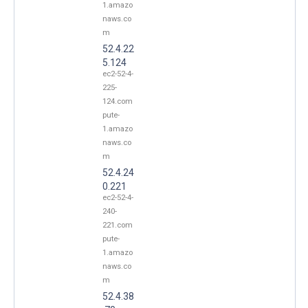
1.amazo
naws.co
m
52.4.22
5.124
ec2-52-4-
225-
124.com
pute-
1.amazo
naws.co
m
52.4.24
0.221
ec2-52-4-
240-
221.com
pute-
1.amazo
naws.co
m
52.4.38