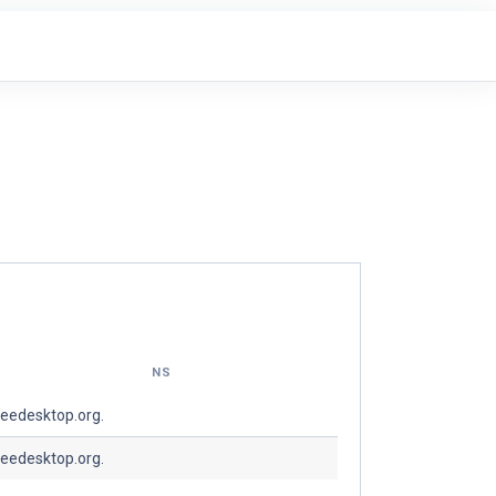
NS
reedesktop.org.
reedesktop.org.