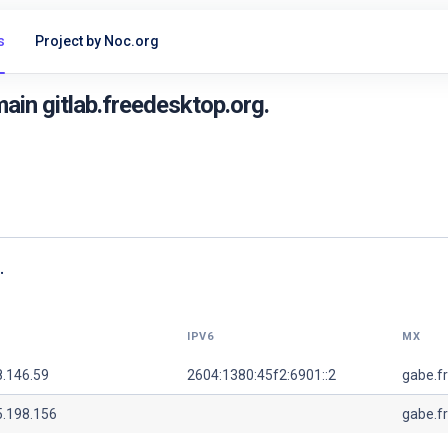
s
Project by Noc.org
in gitlab.freedesktop.org.
.
IPV6
MX
8.146.59
2604:1380:45f2:6901::2
gabe.f
5.198.156
gabe.f