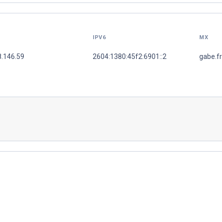
IPV6
MX
8.146.59
2604:1380:45f2:6901::2
gabe.f