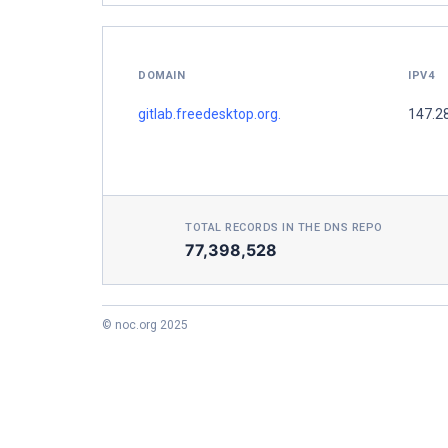
DOMAIN
IPV4
gitlab.freedesktop.org.
147.2
TOTAL RECORDS IN THE DNS REPO
77,398,528
© noc.org 2025