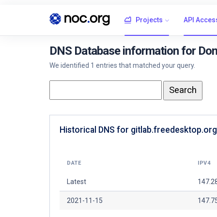
Projects
API Acces
DNS Database information for Doma
We identified 1 entries that matched your query.
Historical DNS for gitlab.freedesktop.org
DATE
IPV4
Latest
147.2
2021-11-15
147.7