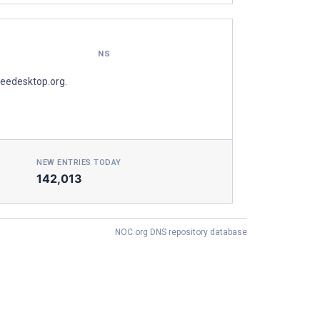
NS
reedesktop.org.
NEW ENTRIES TODAY
142,013
NOC.org DNS repository database