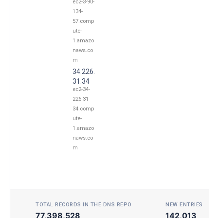
ec2-3-90-
134-
57.comp
ute-
1.amazo
naws.co
m
34.226.
31.34
ec2-34-
226-31-
34.comp
ute-
1.amazo
naws.co
m
TOTAL RECORDS IN THE DNS REPO
NEW ENTRIES TOD
77,398,528
142,013