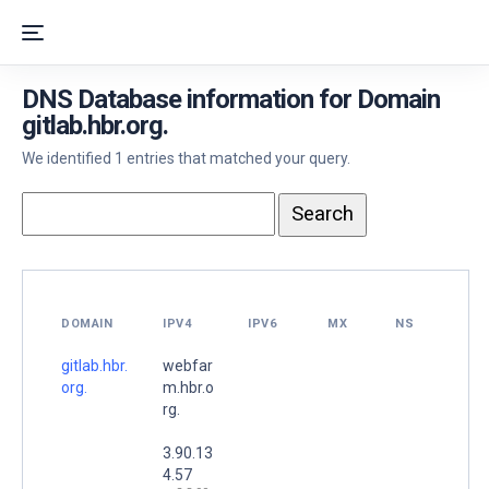
DNS Database information for Domain
gitlab.hbr.org.
We identified 1 entries that matched your query.
DOMAIN
IPV4
IPV6
MX
NS
gitlab.hbr.
webfar
org.
m.hbr.o
rg.
3.90.13
4.57