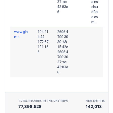
37::ac
a.ns.
43:83a
clou
6
dflar
e.co
m.
www.gln.
104.21.
2606:4
me.
4.44
700:30
172.67.
30::68
131.16
15:42c
6
2606:4
700:30
37::ac
43:83a
6
TOTAL RECORDS IN THE DNS REPO
NEW ENTRIES TOD
77,398,528
142,013