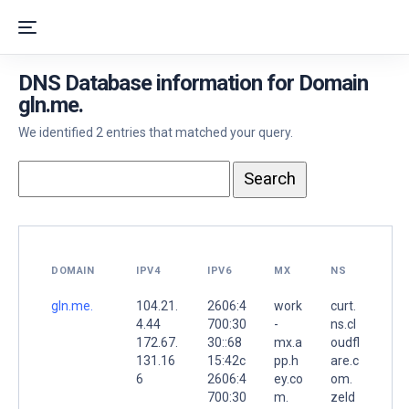
DNS Database information for Domain
gln.me.
We identified 2 entries that matched your query.
DOMAIN
IPV4
IPV6
MX
NS
gln.me.
104.21.
2606:4
work
curt.
4.44
700:30
-
ns.cl
172.67.
30::68
mx.a
oudfl
131.16
15:42c
pp.h
are.c
6
2606:4
ey.co
om.
700:30
m.
zeld