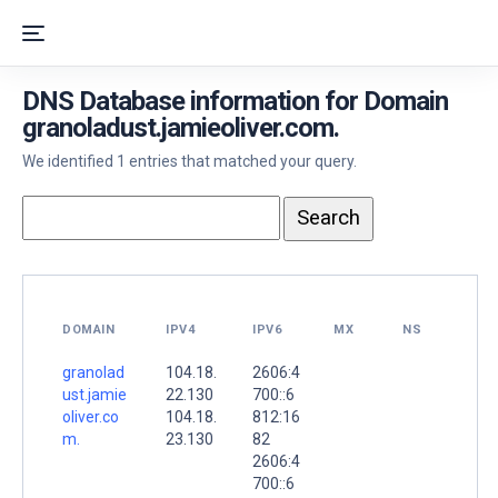
DNS Database information for Domain
granoladust.jamieoliver.com.
We identified 1 entries that matched your query.
DOMAIN
IPV4
IPV6
MX
NS
granolad
104.18.
2606:4
ust.jamie
22.130
700::6
oliver.co
104.18.
812:16
m.
23.130
82
2606:4
700::6