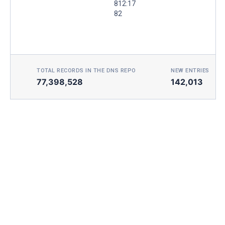
812:17
82
TOTAL RECORDS IN THE DNS REPO
NEW ENTRIES TOD
77,398,528
142,013