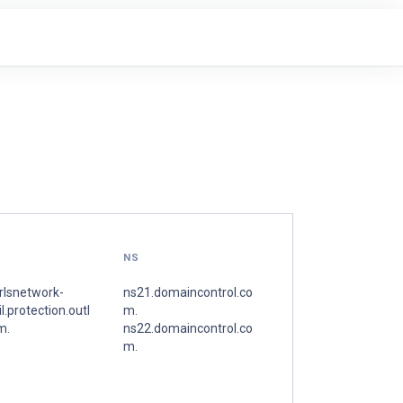
NS
rlsnetwork-
ns21.domaincontrol.co
l.protection.outl
m.
m.
ns22.domaincontrol.co
m.