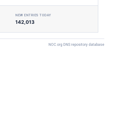
NEW ENTRIES TODAY
142,013
NOC.org DNS repository database