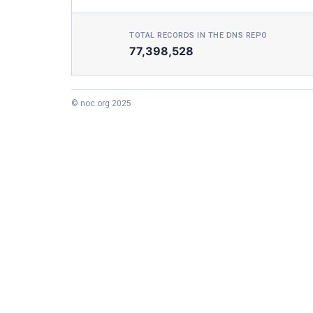
TOTAL RECORDS IN THE DNS REPO
77,398,528
© noc.org 2025