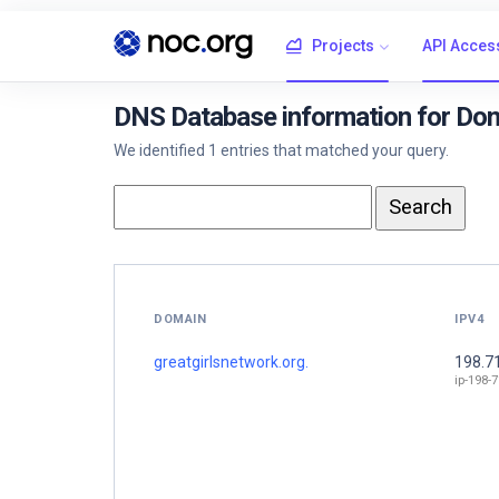
Projects
API Acces
DNS Database information for Dom
We identified 1 entries that matched your query.
DOMAIN
IPV4
greatgirlsnetwork.org.
198.7
ip-198-