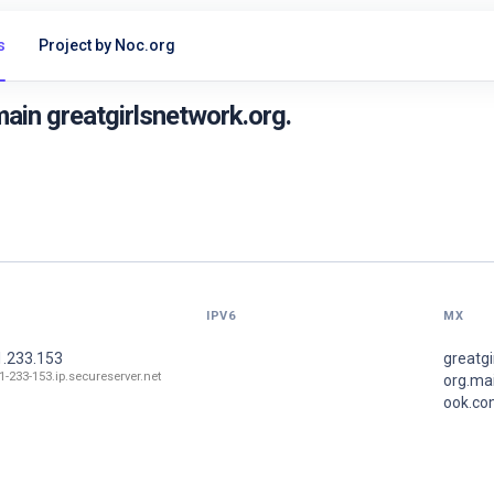
s
Project by Noc.org
ain greatgirlsnetwork.org.
IPV6
MX
1.233.153
greatgi
71-233-153.ip.secureserver.net
org.mai
ook.co