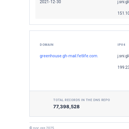
2021-12-30
j.sni.g
151.1
DOMAIN
IPV4
greenhouse.gh-mail.fetlife.com.
j.sni.g
199.2
TOTAL RECORDS IN THE DNS REPO
77,398,528
© noc.org 2025