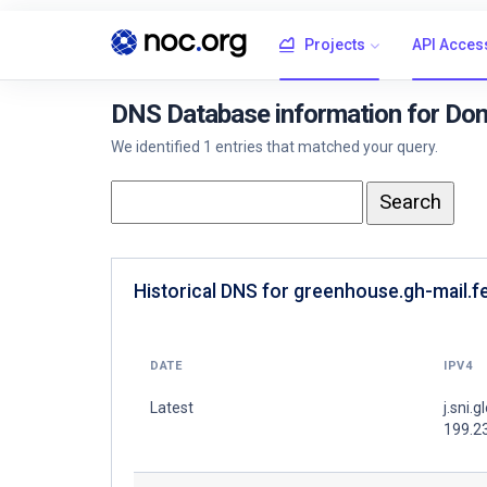
Projects
API Acces
DNS Database information for Dom
We identified 1 entries that matched your query.
Historical DNS for greenhouse.gh-mail.fe
DATE
IPV4
Latest
j.sni.g
199.2