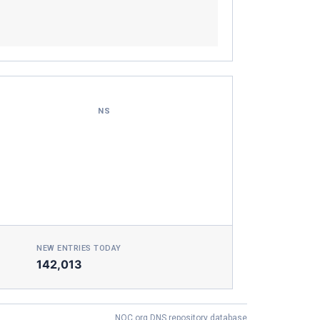
NS
NEW ENTRIES TODAY
142,013
NOC.org DNS repository database