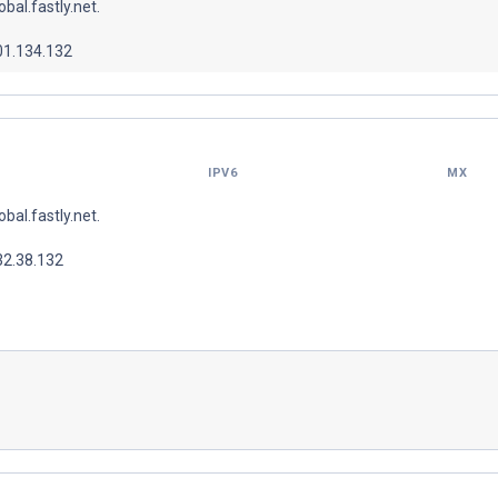
lobal.fastly.net.
01.134.132
IPV6
MX
lobal.fastly.net.
32.38.132