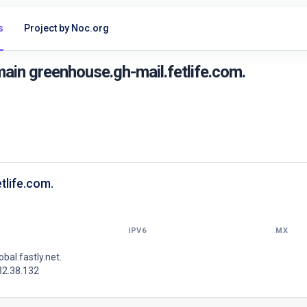
s
Project by Noc.org
ain greenhouse.gh-mail.fetlife.com.
tlife.com.
IPV6
MX
lobal.fastly.net.
32.38.132