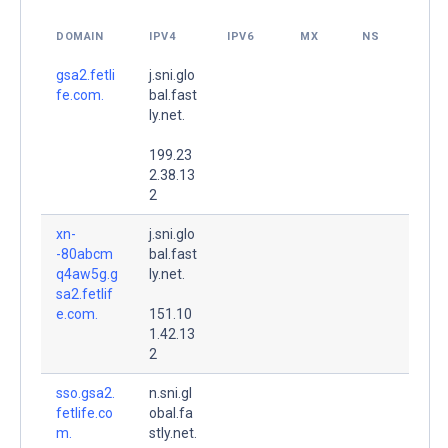
DOMAIN
IPV4
IPV6
MX
NS
gsa2.fetli
j.sni.glo
fe.com.
bal.fast
ly.net.
199.23
2.38.13
2
xn-
j.sni.glo
-80abcm
bal.fast
q4aw5g.g
ly.net.
sa2.fetlif
e.com.
151.10
1.42.13
2
sso.gsa2.
n.sni.gl
fetlife.co
obal.fa
m.
stly.net.