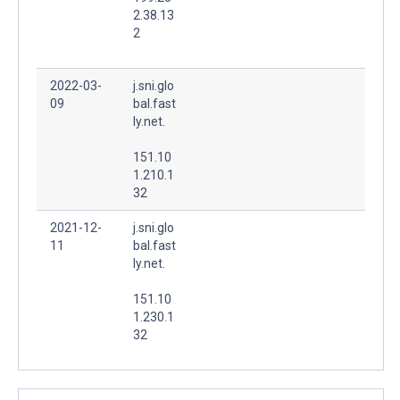
2.38.13
2
2022-03-
j.sni.glo
09
bal.fast
ly.net.
151.10
1.210.1
32
2021-12-
j.sni.glo
11
bal.fast
ly.net.
151.10
1.230.1
32