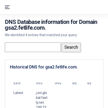
DNS Database information for Domain
gsa2.fetlife.com.
We identified 4 entries that matched your query.
Historical DNS for gsa2.fetlife.com.
DATE
IPV4
IPV6
MX
NS
Latest
j.sni.glo
bal.fast
ly.net.
199.23