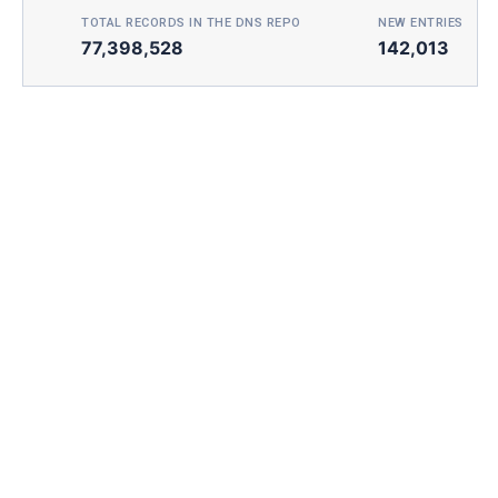
TOTAL RECORDS IN THE DNS REPO
NEW ENTRIES TOD
77,398,528
142,013