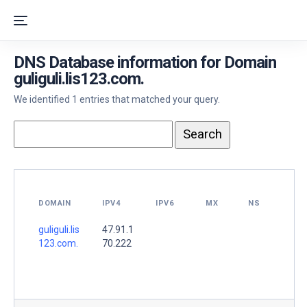
DNS Database information for Domain
guliguli.lis123.com.
We identified 1 entries that matched your query.
DOMAIN
IPV4
IPV6
MX
NS
guliguli.lis
47.91.1
123.com.
70.222