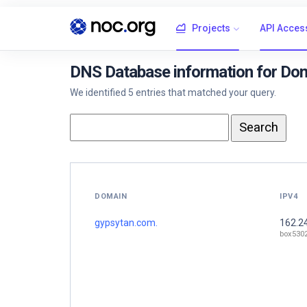
Projects
API Acces
DNS Database information for Do
We identified 5 entries that matched your query.
DOMAIN
IPV4
gypsytan.com.
162.2
box530