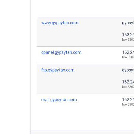
www.gypsytan.com.
gypsy
162.2
box530
cpanel.gypsytan.com.
162.2
box530
ftp.gypsytan.com.
gypsy
162.2
box530
mail.gypsytan.com.
162.2
box530