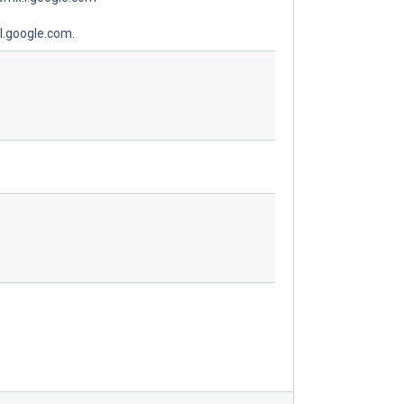
l.google.com.