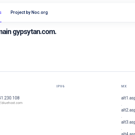
s
Project by Noc.org
main gypsytan.com.
IPV6
MX
41.230.108
alt1.a
2.bluehost.com
.
alt2.a
.
alt3.a
.
alt4.a