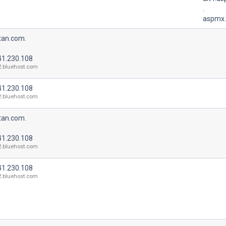
.
aspmx.
tan.com.
41.230.108
2.bluehost.com
41.230.108
2.bluehost.com
tan.com.
41.230.108
2.bluehost.com
41.230.108
2.bluehost.com