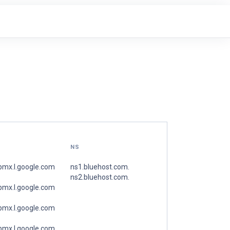
NS
spmx.l.google.com
ns1.bluehost.com.
ns2.bluehost.com.
spmx.l.google.com
spmx.l.google.com
spmx.l.google.com