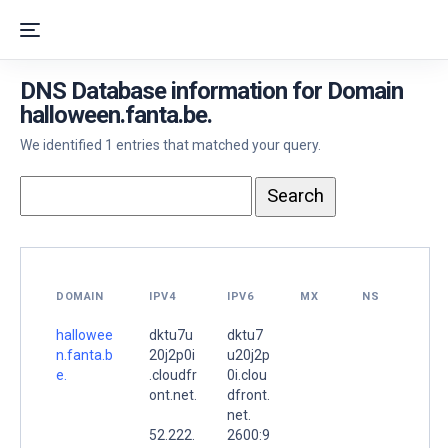
DNS Database information for Domain
halloween.fanta.be.
We identified 1 entries that matched your query.
DOMAIN
IPV4
IPV6
MX
NS
hallowee
dktu7u
dktu7
n.fanta.b
20j2p0i
u20j2p
e.
.cloudfr
0i.clou
ont.net.
dfront.
net.
52.222.
2600:9