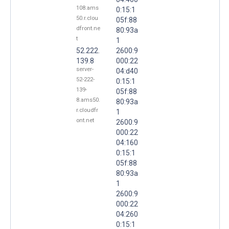
108.ams
0:15:1
50.r.clou
05f:88
dfront.ne
80:93a
t
1
52.222.
2600:9
139.8
000:22
server-
04:d40
52-222-
0:15:1
139-
05f:88
8.ams50.
80:93a
r.cloudfr
1
ont.net
2600:9
000:22
04:160
0:15:1
05f:88
80:93a
1
2600:9
000:22
04:260
0:15:1