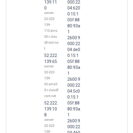
139.11
000:22
0
04:620
server-
0:15:1
52-222-
05f:88
139-
80:93a
110.ams
1
50.r.clou
2600:9
dfront.ne
000:22
t
04:de0
52.222.
0:15:1
139.65
05f:88
server-
80:93a
52-222-
1
139-
2600:9
65.ams5
000:22
0.r.cloudf
04:5c0
ront.net
0:15:1
52.222.
05f:88
139.10
80:93a
8
1
server-
2600:9
52-222-
000:22
139-
04:460