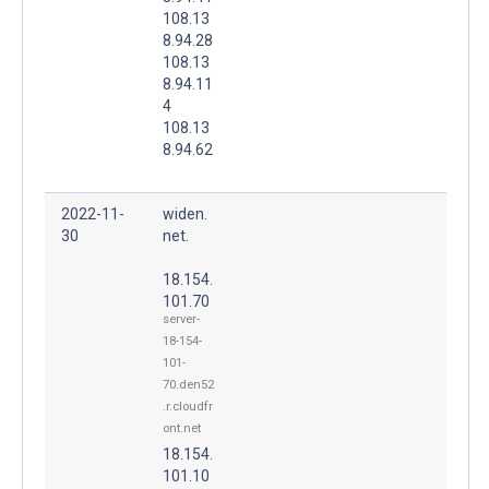
108.13
8.94.28
108.13
8.94.11
4
108.13
8.94.62
2022-11-
widen.
30
net.
18.154.
101.70
server-
18-154-
101-
70.den52
.r.cloudfr
ont.net
18.154.
101.10