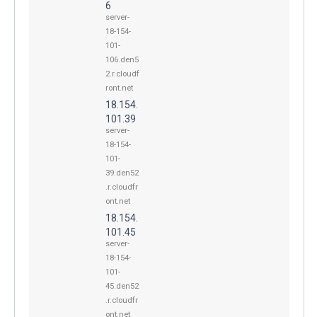
6
server-
18-154-
101-
106.den5
2.r.cloudf
ront.net
18.154.
101.39
server-
18-154-
101-
39.den52
.r.cloudfr
ont.net
18.154.
101.45
server-
18-154-
101-
45.den52
.r.cloudfr
ont.net