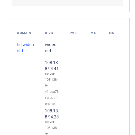
DOMAIN
IPV4
IPV6
MX
NS
hd.widen.
widen.
net.
net.
108.13
8.94.41
server-
108-138-
94-
41.sea73.
r.cloudfr
ont.net
108.13
8.94.28
server-
108-138-
94-