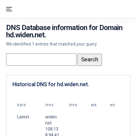
DNS Database information for Domain
hd.widen.net.
We identified 1 entries that matched your query.
Historical DNS for hd.widen.net.
DATE
IPV4
IPV6
MX
NS
Latest
widen.
net.
108.13
8.94.41