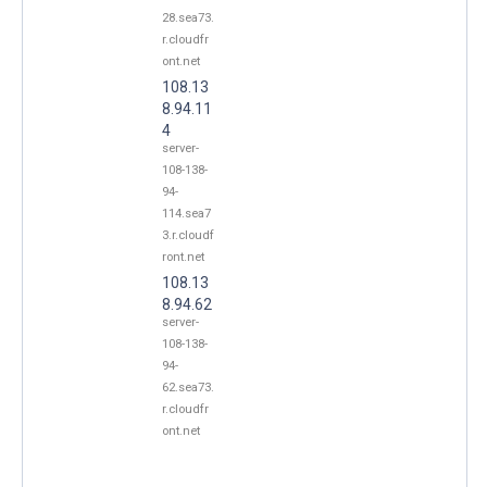
28.sea73.
r.cloudfr
ont.net
108.13
8.94.11
4
server-
108-138-
94-
114.sea7
3.r.cloudf
ront.net
108.13
8.94.62
server-
108-138-
94-
62.sea73.
r.cloudfr
ont.net