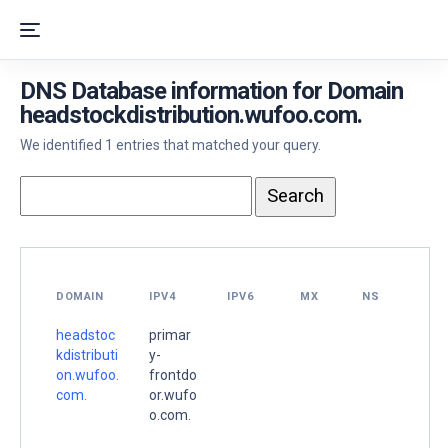
DNS Database information for Domain
headstockdistribution.wufoo.com.
We identified 1 entries that matched your query.
DOMAIN
IPV4
IPV6
MX
NS
headstoc
primar
kdistributi
y-
on.wufoo.
frontdo
com.
or.wufo
o.com.