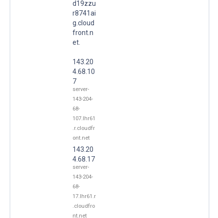
d19zzu
r8741ai
g.cloud
front.n
et.
143.20
4.68.10
7
server-
143-204-
68-
107.lhr61
.r.cloudfr
ont.net
143.20
4.68.17
server-
143-204-
68-
17.lhr61.r
.cloudfro
nt.net