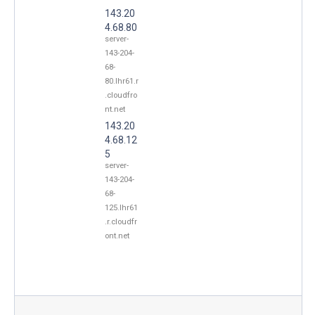
143.20
4.68.80
server-
143-204-
68-
80.lhr61.r
.cloudfro
nt.net
143.20
4.68.12
5
server-
143-204-
68-
125.lhr61
.r.cloudfr
ont.net