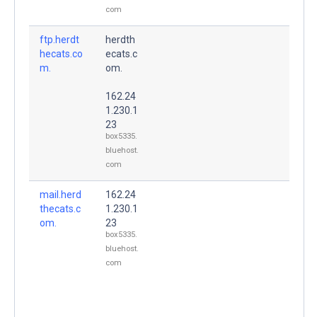
com
ftp.herdt
herdth
hecats.co
ecats.c
m.
om.
162.24
1.230.1
23
box5335.
bluehost.
com
mail.herd
162.24
thecats.c
1.230.1
om.
23
box5335.
bluehost.
com