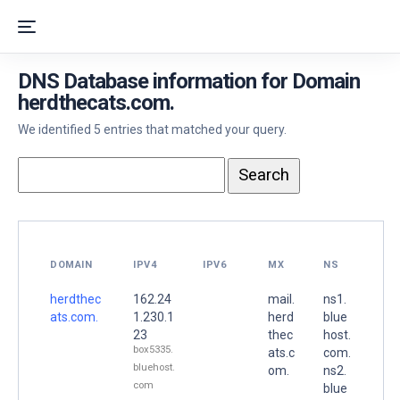
DNS Database information for Domain
herdthecats.com.
We identified 5 entries that matched your query.
DOMAIN
IPV4
IPV6
MX
NS
herdthec
162.24
mail.
ns1.
ats.com.
1.230.1
herd
blue
23
thec
host.
box5335.
ats.c
com.
bluehost.
om.
ns2.
com
blue