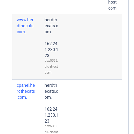
host.
com.
www.her
herdth
dthecats.
ecats.c
com.
om.
162.24
1.230.1
23
box5335.
bluehost.
com
cpanel.he
herdth
rdthecats
ecats.c
.com.
om.
162.24
1.230.1
23
box5335.
bluehost.