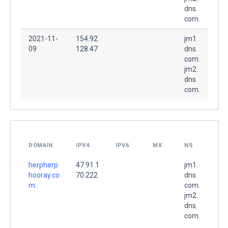
dns.
com.
2021-11-
154.92.
jm1.
09
128.47
dns.
com.
jm2.
dns.
com.
DOMAIN
IPV4
IPV6
MX
NS
herpherp
47.91.1
jm1.
hooray.co
70.222
dns.
m.
com.
jm2.
dns.
com.