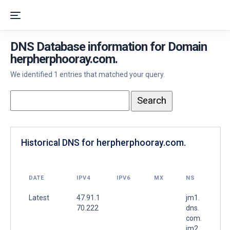
DNS Database information for Domain
herpherphooray.com.
We identified 1 entries that matched your query.
Historical DNS for herpherphooray.com.
DATE
IPV4
IPV6
MX
NS
Latest
47.91.1
jm1.
70.222
dns.
com.
jm2.