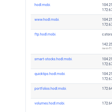
hodl.mobi.
104.2
172.6
www.hodl.mobi.
104.2
172.6
ftp.hodl.mobi.
c.stor
142.2
rw-in-f
smart-stocks.hodl.mobi.
104.2
172.6
quicktips.hodl.mobi.
104.2
172.6
portfolios.hodl.mobi.
172.64
volumes.hodl.mobi.
172.64