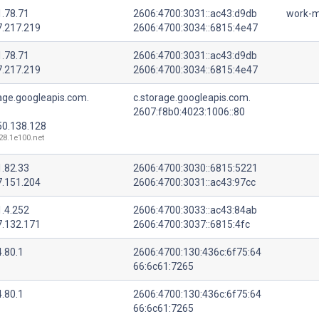
1.78.71
2606:4700:3031::ac43:d9db
work-m
7.217.219
2606:4700:3034::6815:4e47
1.78.71
2606:4700:3031::ac43:d9db
7.217.219
2606:4700:3034::6815:4e47
age.googleapis.com.
c.storage.googleapis.com.
2607:f8b0:4023:1006::80
50.138.128
128.1e100.net
1.82.33
2606:4700:3030::6815:5221
7.151.204
2606:4700:3031::ac43:97cc
1.4.252
2606:4700:3033::ac43:84ab
7.132.171
2606:4700:3037::6815:4fc
.80.1
2606:4700:130:436c:6f75:64
66:6c61:7265
.80.1
2606:4700:130:436c:6f75:64
66:6c61:7265