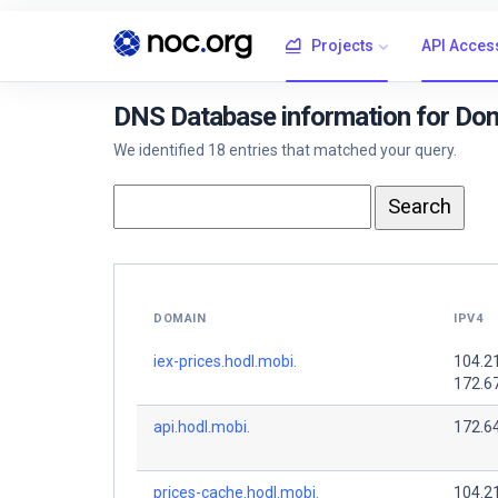
Projects
API Acces
DNS Database information for Dom
We identified 18 entries that matched your query.
DOMAIN
IPV4
iex-prices.hodl.mobi.
104.2
172.6
api.hodl.mobi.
172.64
prices-cache.hodl.mobi.
104.2