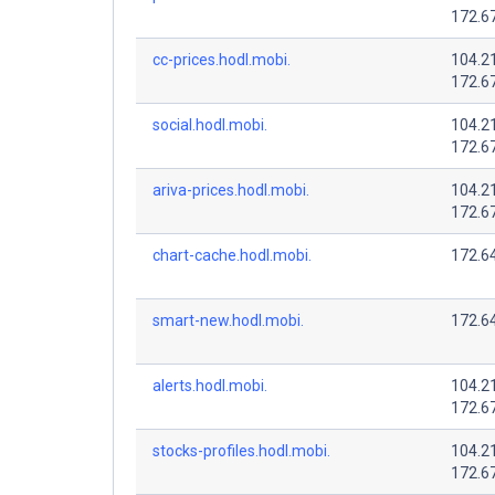
172.6
cc-prices.hodl.mobi.
104.2
172.6
social.hodl.mobi.
104.2
172.6
ariva-prices.hodl.mobi.
104.2
172.6
chart-cache.hodl.mobi.
172.64
smart-new.hodl.mobi.
172.64
alerts.hodl.mobi.
104.2
172.6
stocks-profiles.hodl.mobi.
104.2
172.6