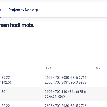
s
Project by Noc.org
ain hodl.mobi.
IPV6
MX
1.39.22
2606:4700:3030::6815:2716
7.142.56
2606:4700:3031::ac43:8e38
.80.1
2606:4700:130:436c:6f75:64
66:6c61:7265
1.39.22
2606:4700:3030::6815:2716