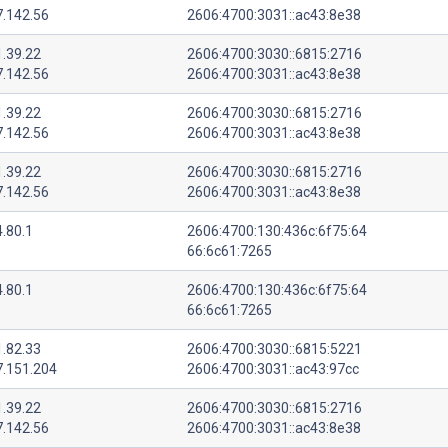
7.142.56
2606:4700:3031::ac43:8e38
1.39.22
2606:4700:3030::6815:2716
7.142.56
2606:4700:3031::ac43:8e38
1.39.22
2606:4700:3030::6815:2716
7.142.56
2606:4700:3031::ac43:8e38
1.39.22
2606:4700:3030::6815:2716
7.142.56
2606:4700:3031::ac43:8e38
.80.1
2606:4700:130:436c:6f75:64
66:6c61:7265
.80.1
2606:4700:130:436c:6f75:64
66:6c61:7265
1.82.33
2606:4700:3030::6815:5221
7.151.204
2606:4700:3031::ac43:97cc
1.39.22
2606:4700:3030::6815:2716
7.142.56
2606:4700:3031::ac43:8e38