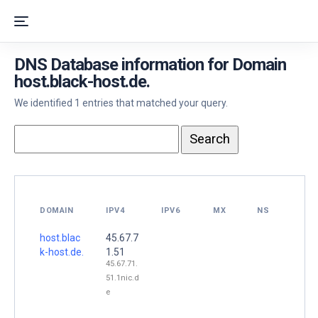
DNS Database information for Domain
host.black-host.de.
We identified 1 entries that matched your query.
DOMAIN
IPV4
IPV6
MX
NS
host.blac
45.67.7
k-host.de.
1.51
45.67.71.
51.1nic.d
e