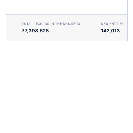
TOTAL RECORDS IN THE DNS REPO
NEW ENTRIES TOD
77,398,528
142,013