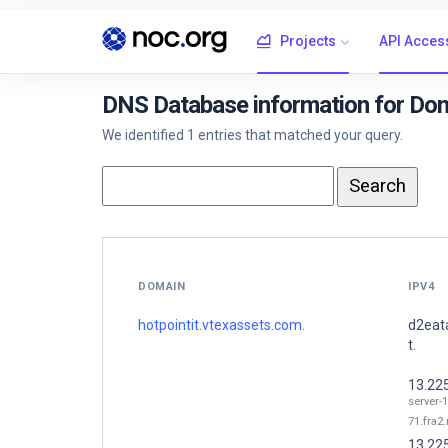
Projects
API Acces
DNS Database information for Dom
We identified 1 entries that matched your query.
DOMAIN
IPV4
hotpointit.vtexassets.com.
d2eat
t.
13.22
server-1
71.fra2.
13.22