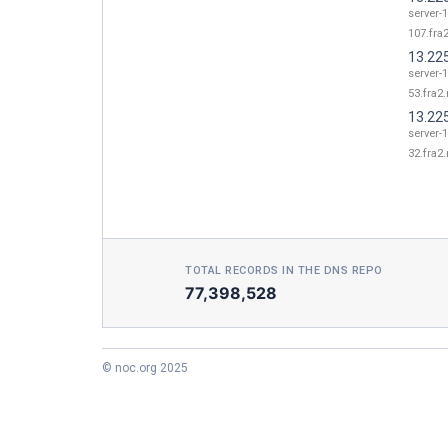
server-1
107.fra2
13.22
server-1
53.fra2.
13.22
server-1
32.fra2.
TOTAL RECORDS IN THE DNS REPO
77,398,528
© noc.org 2025