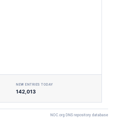
NEW ENTRIES TODAY
142,013
NOC.org DNS repository database