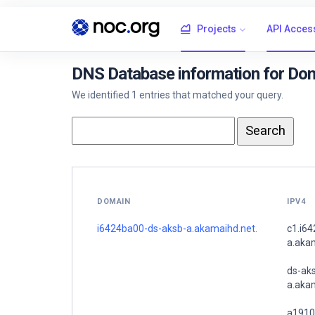
Projects
API Acces
DNS Database information for Do
We identified 1 entries that matched your query.
DOMAIN
IPV4
i6424ba00-ds-aksb-a.akamaihd.net.
c1.i6
a.aka
ds-ak
a.akam
a1910