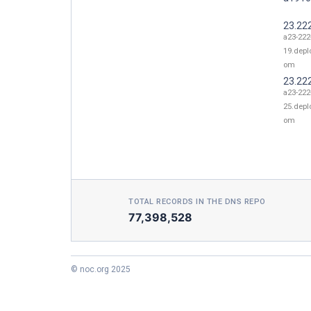
23.22
a23-222
19.depl
om
23.22
a23-222
25.depl
om
TOTAL RECORDS IN THE DNS REPO
77,398,528
© noc.org 2025