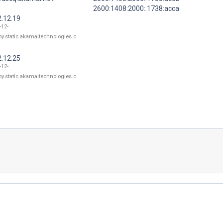
2600:1408:2000::1738:acca
2.12.19
-12-
oy.static.akamaitechnologies.c
2.12.25
-12-
oy.static.akamaitechnologies.c