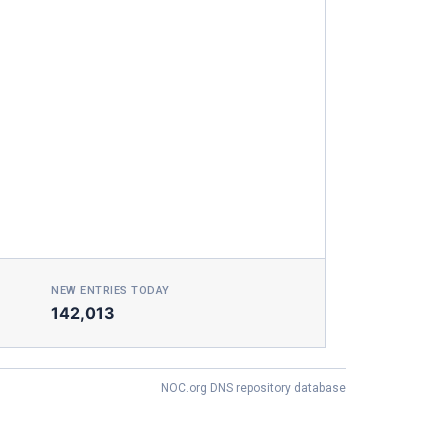
NEW ENTRIES TODAY
142,013
NOC.org DNS repository database