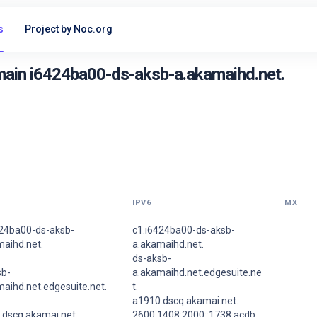
s
Project by Noc.org
main i6424ba00-ds-aksb-a.akamaihd.net.
IPV6
MX
424ba00-ds-aksb-
c1.i6424ba00-ds-aksb-
maihd.net.
a.akamaihd.net.
ds-aksb-
sb-
a.akamaihd.net.edgesuite.ne
aihd.net.edgesuite.net.
t.
a1910.dscq.akamai.net.
.dscq.akamai.net.
2600:1408:2000::1738:acdb