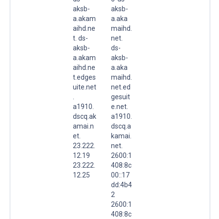
aksb-
aksb-
a.akam
a.aka
aihd.ne
maihd.
t. ds-
net.
aksb-
ds-
a.akam
aksb-
aihd.ne
a.aka
t.edges
maihd.
uite.net
net.ed
.
gesuit
a1910.
e.net.
dscq.ak
a1910.
amai.n
dscq.a
et.
kamai.
23.222.
net.
12.19
2600:1
23.222.
408:8c
12.25
00::17
dd:4b4
2
2600:1
408:8c