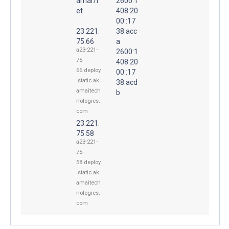
amai.n
2600:1
et.
408:20
00::17
23.221.
38:acc
75.66
a
a23-221-
2600:1
75-
408:20
66.deploy
00::17
.static.ak
38:acd
amaitech
b
nologies.
com
23.221.
75.58
a23-221-
75-
58.deploy
.static.ak
amaitech
nologies.
com