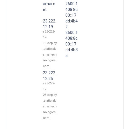
amai.n
2600:1
et.
408:8c
00::17
23.222.
dd:4b4
12.19
2
a23-222-
2600:1
12-
408:8c
19.deploy
00::17
.static.ak
dd:4b3
amaitech
a
nologies.
com
23.222.
12.25
a23-222-
12-
25.deploy
.static.ak
amaitech
nologies.
com