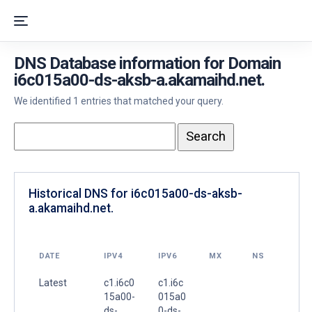
DNS Database information for Domain
i6c015a00-ds-aksb-a.akamaihd.net.
We identified 1 entries that matched your query.
Historical DNS for i6c015a00-ds-aksb-
a.akamaihd.net.
DATE
IPV4
IPV6
MX
NS
Latest
c1.i6c0
c1.i6c
15a00-
015a0
ds-
0-ds-