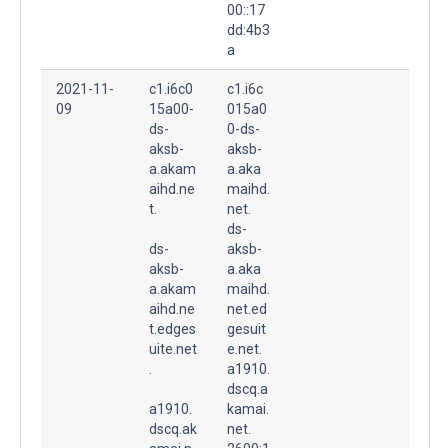
00::17
dd:4b3
a
2021-11-
c1.i6c0
c1.i6c
09
15a00-
015a0
ds-
0-ds-
aksb-
aksb-
a.akam
a.aka
aihd.ne
maihd.
t.
net.
ds-
ds-
aksb-
aksb-
a.aka
a.akam
maihd.
aihd.ne
net.ed
t.edges
gesuit
uite.net
e.net.
.
a1910.
dscq.a
a1910.
kamai.
dscq.ak
net.