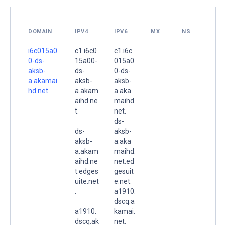
DOMAIN
IPV4
IPV6
MX
NS
i6c015a0
c1.i6c0
c1.i6c
0-ds-
15a00-
015a0
aksb-
ds-
0-ds-
a.akamai
aksb-
aksb-
hd.net.
a.akam
a.aka
aihd.ne
maihd.
t.
net.
ds-
ds-
aksb-
aksb-
a.aka
a.akam
maihd.
aihd.ne
net.ed
t.edges
gesuit
uite.net
e.net.
.
a1910.
dscq.a
a1910.
kamai.
dscq.ak
net.