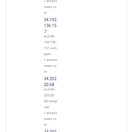
1.amazo
naws.co
m
34.192.
136.15
7
ec2-34-
192-136-
157.com
pute-
1.amazo
naws.co
m
34.202.
20.68
ec2-34-
202-20-
68.comp
ute-
1.amazo
naws.co
m
34.202.