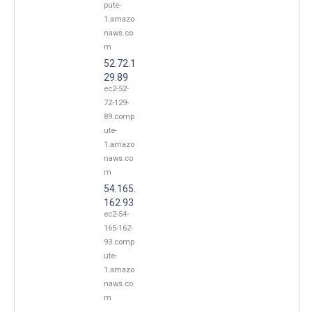
pute-
1.amazo
naws.co
m
52.72.1
29.89
ec2-52-
72-129-
89.comp
ute-
1.amazo
naws.co
m
54.165.
162.93
ec2-54-
165-162-
93.comp
ute-
1.amazo
naws.co
m