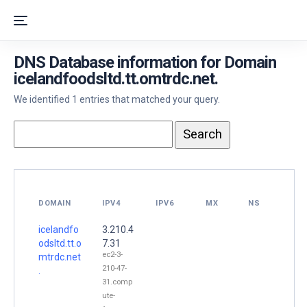
DNS Database information for Domain
icelandfoodsltd.tt.omtrdc.net.
We identified 1 entries that matched your query.
DOMAIN
IPV4
IPV6
MX
NS
icelandfo
3.210.4
odsltd.tt.o
7.31
ec2-3-
mtrdc.net
210-47-
.
31.comp
ute-