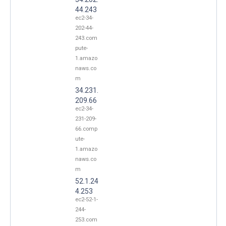
44.243
ec2-34-
202-44-
243.com
pute-
1.amazo
naws.co
m
34.231.
209.66
ec2-34-
231-209-
66.comp
ute-
1.amazo
naws.co
m
52.1.24
4.253
ec2-52-1-
244-
253.com