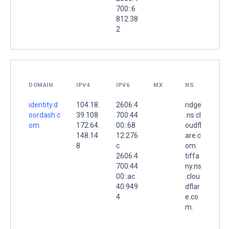
700::6
812:38
2
DOMAIN
IPV4
IPV6
MX
NS
identity.d
104.18.
2606:4
ridge
oordash.c
39.108
700:44
.ns.cl
om.
172.64.
00::68
oudfl
148.14
12:276
are.c
8
c
om.
2606:4
tiffa
700:44
ny.ns
00::ac
.clou
40:949
dflar
4
e.co
m.