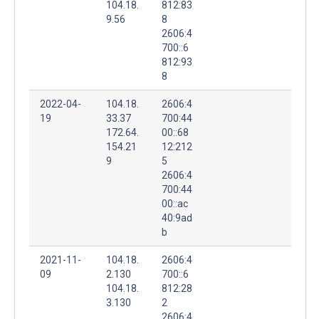
104.18.
812:83
9.56
8
2606:4
700::6
812:93
8
2022-04-
104.18.
2606:4
19
33.37
700:44
172.64.
00::68
154.21
12:212
9
5
2606:4
700:44
00::ac
40:9ad
b
2021-11-
104.18.
2606:4
09
2.130
700::6
104.18.
812:28
3.130
2
2606:4