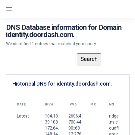
DNS Database information for Domain
identity.doordash.com.
We identified 1 entries that matched your query.
Historical DNS for identity.doordash.com.
DATE
IPV4
IPV6
MX
NS
Latest
104.18.
2606:4
ridge
39.108
700:44
.ns.cl
172.64.
00::68
oudfl
148.14
12:276
are.c