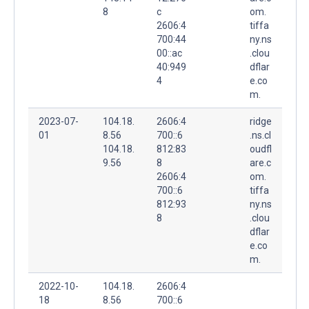
8
c
om.
2606:4
tiffa
700:44
ny.ns
00::ac
.clou
40:949
dflar
4
e.co
m.
2023-07-
104.18.
2606:4
ridge
01
8.56
700::6
.ns.cl
104.18.
812:83
oudfl
9.56
8
are.c
2606:4
om.
700::6
tiffa
812:93
ny.ns
8
.clou
dflar
e.co
m.
2022-10-
104.18.
2606:4
18
8.56
700::6