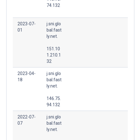
74.132
2023-07-
j.sni.glo
01
bal.fast
ly.net.
151.10
1.210.1
32
2023-04-
j.sni.glo
18
bal.fast
ly.net.
146.75.
94.132
2022-07-
j.sni.glo
07
bal.fast
ly.net.