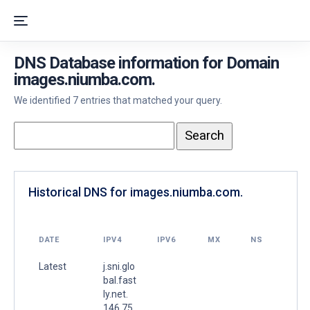
DNS Database information for Domain
images.niumba.com.
We identified 7 entries that matched your query.
Historical DNS for images.niumba.com.
DATE
IPV4
IPV6
MX
NS
Latest
j.sni.glo
bal.fast
ly.net.
146.75.