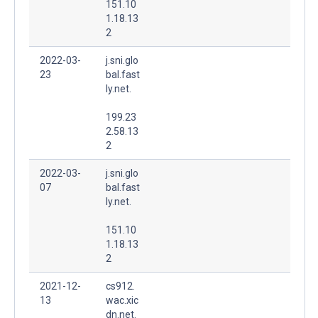
151.10
1.18.13
2
2022-03-
j.sni.glo
23
bal.fast
ly.net.
199.23
2.58.13
2
2022-03-
j.sni.glo
07
bal.fast
ly.net.
151.10
1.18.13
2
2021-12-
cs912.
13
wac.xic
dn.net.