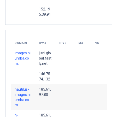
152.19
5.39.91
DOMAIN
IPV4
IPV6
MX
NS
images.ni
j.sni.glo
umba.co
bal.fast
m.
ly.net.
146.75.
74.132
nautilus-
185.61.
images.ni
97.80
umba.co
m.
n-
185.61.