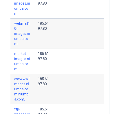
images.ni
97.80
umba.co
m.
webmail1
185.61.
0-
97.80
images.ni
umba.co
m.
market-
185.61.
images.ni
97.80
umba.co
m.
csewww.i
185.61.
mages.ni
97.80
umba.co
m.niumb
a.com.
ftp-
185.61.