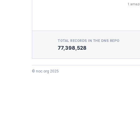
1.amaz
TOTAL RECORDS IN THE DNS REPO
77,398,528
© noc.org 2025