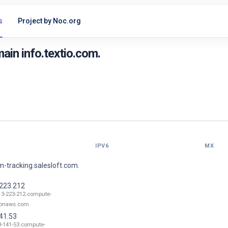
s
Project by Noc.org
in info.textio.com.
IPV6
MX
-tracking.salesloft.com.
.223.212
13-223-212.compute-
onaws.com
41.53
3-141-53.compute-