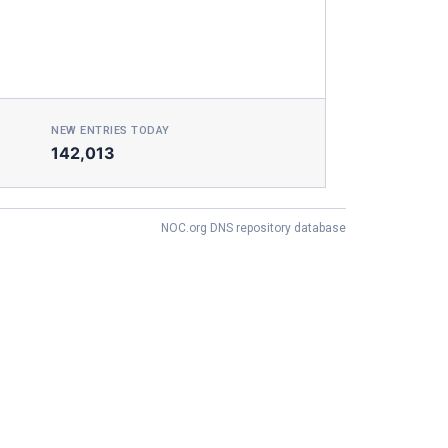
NEW ENTRIES TODAY
142,013
NOC.org DNS repository database