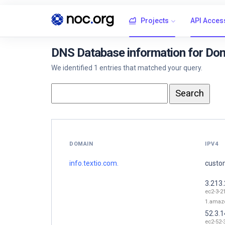
Projects
API Acces
DNS Database information for Doma
We identified 1 entries that matched your query.
DOMAIN
IPV4
info.textio.com.
custom
3.213
ec2-3-2
1.amaz
52.3.1
ec2-52-