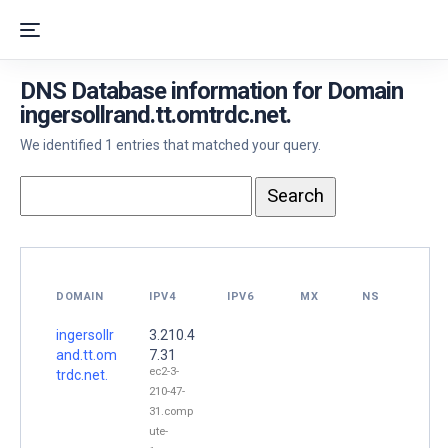
DNS Database information for Domain
ingersollrand.tt.omtrdc.net.
We identified 1 entries that matched your query.
DOMAIN
IPV4
IPV6
MX
NS
ingersollr
3.210.4
and.tt.om
7.31
ec2-3-
trdc.net.
210-47-
31.comp
ute-