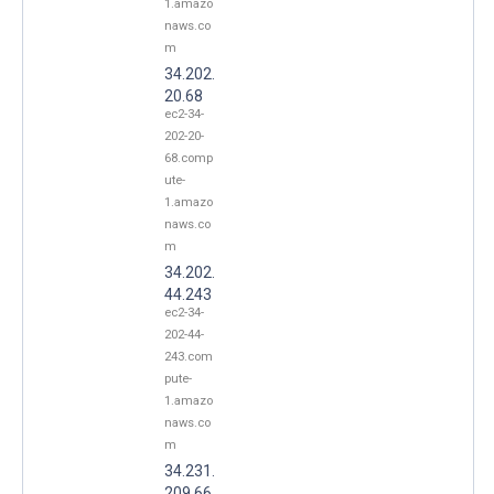
1.amazo
naws.co
m
34.202.
20.68
ec2-34-
202-20-
68.comp
ute-
1.amazo
naws.co
m
34.202.
44.243
ec2-34-
202-44-
243.com
pute-
1.amazo
naws.co
m
34.231.
209.66