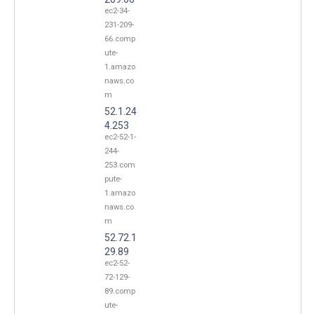
ec2-34-
231-209-
66.comp
ute-
1.amazo
naws.co
m
52.1.24
4.253
ec2-52-1-
244-
253.com
pute-
1.amazo
naws.co
m
52.72.1
29.89
ec2-52-
72-129-
89.comp
ute-