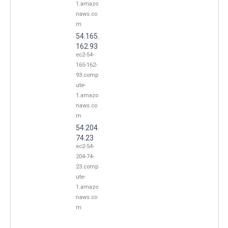
1.amazo
naws.co
m
54.165.
162.93
ec2-54-
165-162-
93.comp
ute-
1.amazo
naws.co
m
54.204.
74.23
ec2-54-
204-74-
23.comp
ute-
1.amazo
naws.co
m