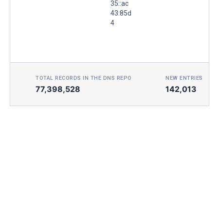
35::ac
43:85d
4
TOTAL RECORDS IN THE DNS REPO
NEW ENTRIES TOD
77,398,528
142,013