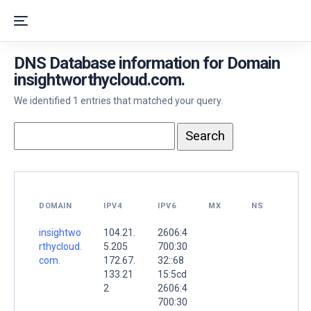
DNS Database information for Domain
insightworthycloud.com.
We identified 1 entries that matched your query.
DOMAIN
IPV4
IPV6
MX
NS
insightwo
104.21.
2606:4
rthycloud.
5.205
700:30
com.
172.67.
32::68
133.21
15:5cd
2
2606:4
700:30