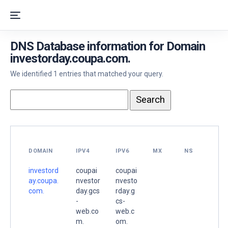
DNS Database information for Domain
investorday.coupa.com.
We identified 1 entries that matched your query.
DOMAIN
IPV4
IPV6
MX
NS
investord
coupai
coupai
ay.coupa.
nvestor
nvesto
com.
day.gcs
rday.g
-
cs-
web.co
web.c
m.
om.