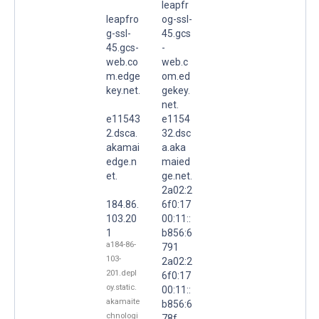
leapfr
leapfro
og-ssl-
g-ssl-
45.gcs
45.gcs-
-
web.co
web.c
m.edge
om.ed
key.net.
gekey.
net.
e11543
e1154
2.dsca.
32.dsc
akamai
a.aka
edge.n
maied
et.
ge.net.
2a02:2
184.86.
6f0:17
103.20
00:11::
1
b856:6
a184-86-
791
103-
2a02:2
201.depl
6f0:17
oy.static.
00:11::
akamaite
b856:6
chnologi
78f