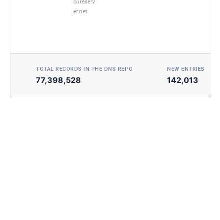
cureserv
er.net
TOTAL RECORDS IN THE DNS REPO
NEW ENTRIES TOD
77,398,528
142,013