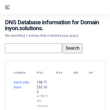
DNS Database information for Domain
inyon.solutions.
We identified 1 entries that matched your query.
DOMAIN
IPV4
IPV6
MX
NS
inyon.solu
198.71.
tions.
233.16
3
ip-198-71-
233-
163.ip.se