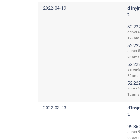
2022-04-19
d1nyj
t.
52.22
server-
126.ams
52.22
server-
28.ams5
52.22
server-
32.ams5
52.22
server-
13.ams5
2022-03-23
d1nyj
t.
99.86.
server-9
99.sea1