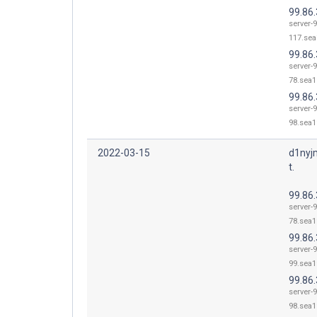
99.86
server-9
117.sea
99.86.
server-9
78.sea1
99.86.
server-9
98.sea1
2022-03-15
d1nyj
t.
99.86.
server-9
78.sea1
99.86.
server-9
99.sea1
99.86.
server-9
98.sea1