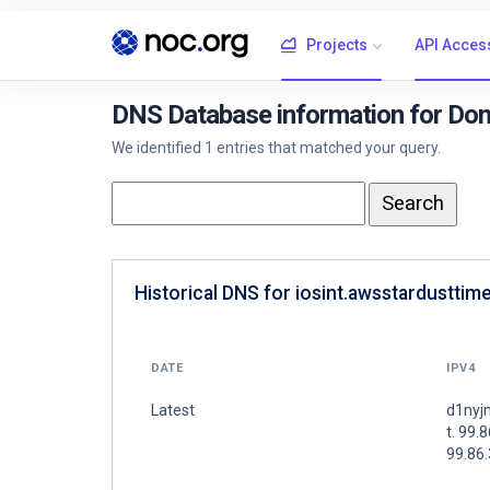
Projects
API Acces
DNS Database information for Dom
We identified 1 entries that matched your query.
Historical DNS for iosint.awsstardusttim
DATE
IPV4
Latest
d1nyj
t. 99.
99.86.