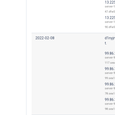
13.22
server-1
47.dfw5
13.22
server-1
90.dfw5
2022-02-08
d1nyj
t.
99.86
server-9
117.sea
99.86.
server-9
99.sea1
99.86.
server-9
78.sea1
99.86.
server-9
98.sea1