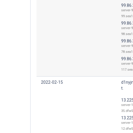
99.86.
server-9
99.sea1
99.86.
server-9
98.sea1
99.86.
server-9
78.sea1
99.86
server-9
117.sea
2022-02-15
d1nyj
t.
13.22
server-1
35.dfw5
13.22
server-1
12.dfw5