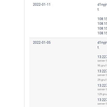
2022-01-11
d1nyj
t.
108.15
108.1
108.1
108.1
2022-01-05
d1nyj
t.
13.22
server-
95.gru1.
13.22
server-
29.gru1.
13.22
server-
129.gru
13.22
server-