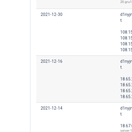
20.gru1.
2021-12-30
d1nyj
t.
108.1
108.1
108.1
108.15
2021-12-16
d1nyj
t.
18.65.
18.65
18.65
18.65
2021-12-14
d1nyj
t.
18.67.
server-1