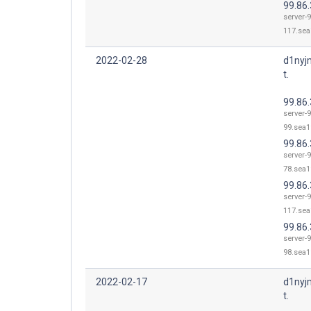
99.86
server-9
117.sea
2022-02-28
d1nyj
t.
99.86.
server-9
99.sea1
99.86.
server-9
78.sea1
99.86
server-9
117.sea
99.86.
server-9
98.sea1
2022-02-17
d1nyj
t.