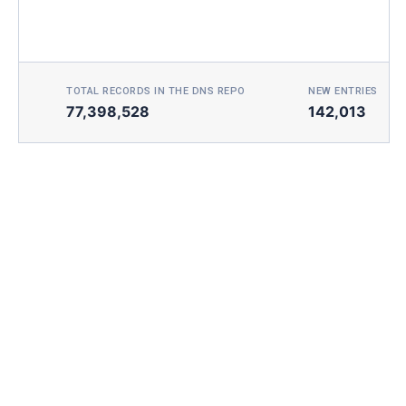
TOTAL RECORDS IN THE DNS REPO
NEW ENTRIES TOD
77,398,528
142,013