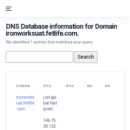
DNS Database information for Domain
ironworksuat.fetlife.com.
We identified 1 entries that matched your query.
DOMAIN
IPV4
IPV6
MX
NS
ironworks
j.sni.glo
uat.fetlife
bal.fast
.com.
ly.net.
146.75.
30.132